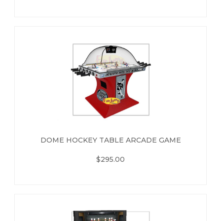
DOME HOCKEY TABLE ARCADE GAME
$295.00