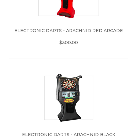
ELECTRONIC DARTS - ARACHNID RED ARCADE
$300.00
ELECTRONIC DARTS - ARACHNID BLACK