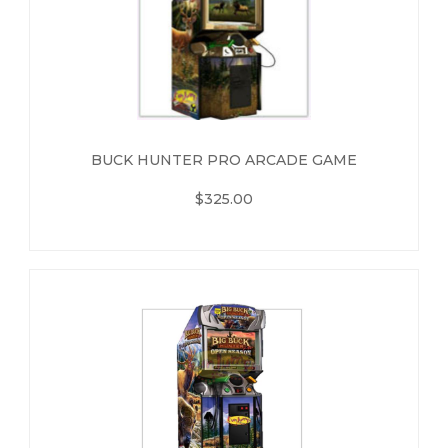
BUCK HUNTER PRO ARCADE GAME
$325.00