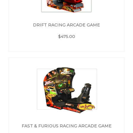
DRIFT RACING ARCADE GAME
$475.00
FAST & FURIOUS RACING ARCADE GAME