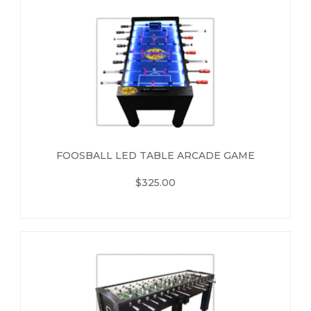
FOOSBALL LED TABLE ARCADE GAME
$325.00