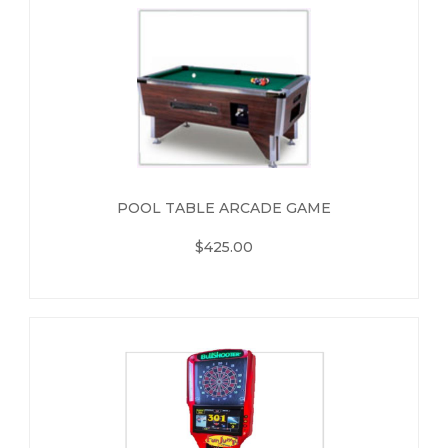
POOL TABLE ARCADE GAME
$425.00