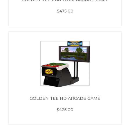
$475.00
GOLDEN TEE HD ARCADE GAME
$425.00