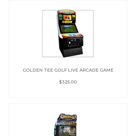
GOLDEN TEE GOLF LIVE ARCADE GAME
$325.00