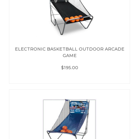
ELECTRONIC BASKETBALL OUTDOOR ARCADE
GAME
$195.00