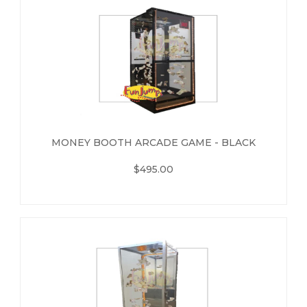
MONEY BOOTH ARCADE GAME - BLACK
$495.00