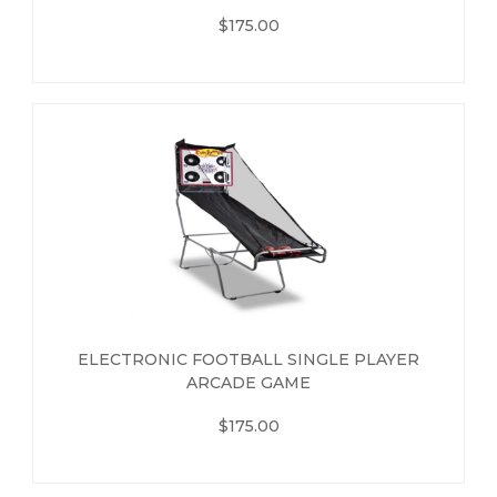
$175.00
ELECTRONIC FOOTBALL SINGLE PLAYER
ARCADE GAME
$175.00