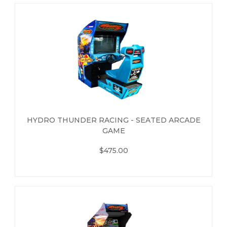
HYDRO THUNDER RACING - SEATED ARCADE
GAME
$475.00