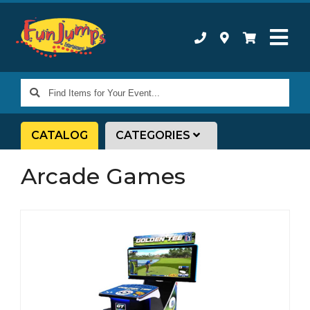
Find
Items
for
CATALOG
CATEGORIES
Your
Event...
Arcade Games