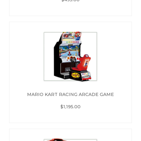
MARIO KART RACING ARCADE GAME
$1,195.00