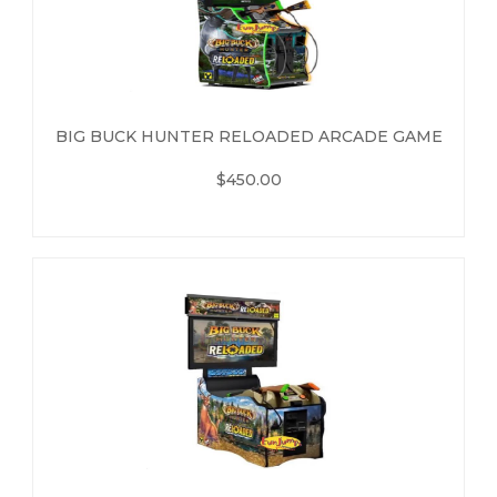
BIG BUCK HUNTER RELOADED ARCADE GAME
$450.00