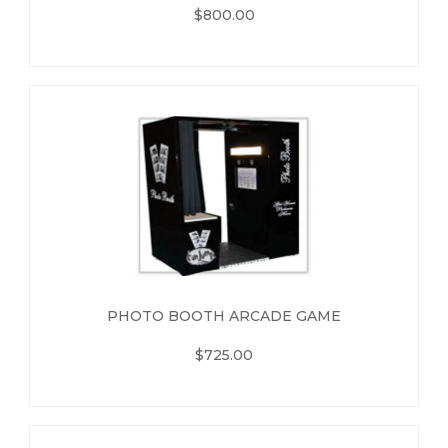
$800.00
PHOTO BOOTH ARCADE GAME
$725.00