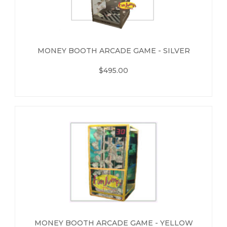
MONEY BOOTH ARCADE GAME - SILVER
$495.00
MONEY BOOTH ARCADE GAME - YELLOW