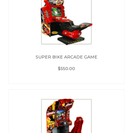
SUPER BIKE ARCADE GAME
$550.00