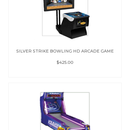
SILVER STRIKE BOWLING HD ARCADE GAME
$425.00