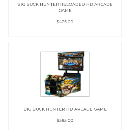
BIG BUCK HUNTER RELOADED HD ARCADE
GAME
$425.00
BIG BUCK HUNTER HD ARCADE GAME
$395.00