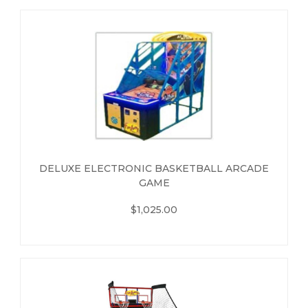
DELUXE ELECTRONIC BASKETBALL ARCADE
GAME
$1,025.00