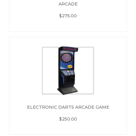
ARCADE
$275.00
ELECTRONIC DARTS ARCADE GAME
$250.00