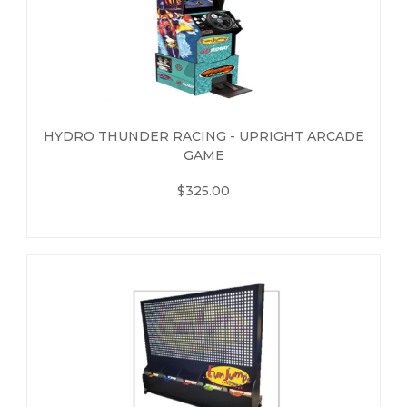
HYDRO THUNDER RACING - UPRIGHT ARCADE
GAME
$325.00