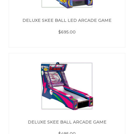
DELUXE SKEE BALL LED ARCADE GAME
$695.00
DELUXE SKEE BALL ARCADE GAME
$495.00