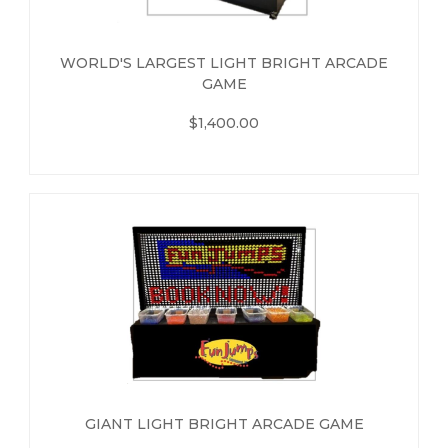
WORLD'S LARGEST LIGHT BRIGHT ARCADE
GAME
$1,400.00
GIANT LIGHT BRIGHT ARCADE GAME