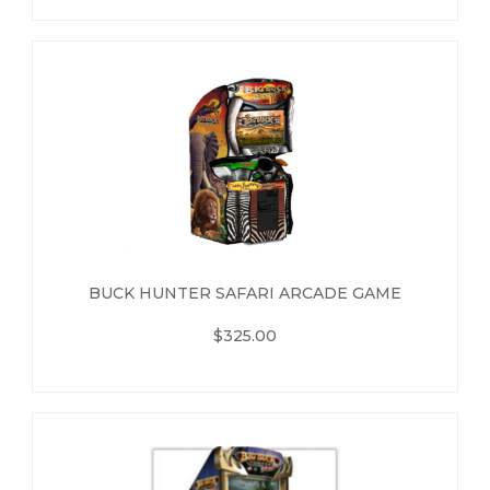
BUCK HUNTER SAFARI ARCADE GAME
$325.00