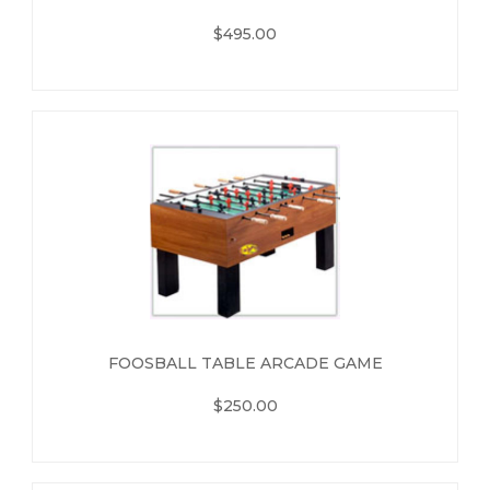
$495.00
FOOSBALL TABLE ARCADE GAME
$250.00