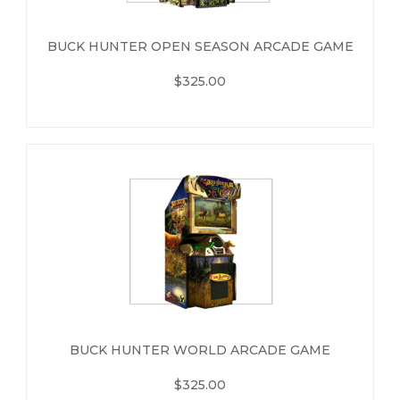
BUCK HUNTER OPEN SEASON ARCADE GAME
$325.00
BUCK HUNTER WORLD ARCADE GAME
$325.00