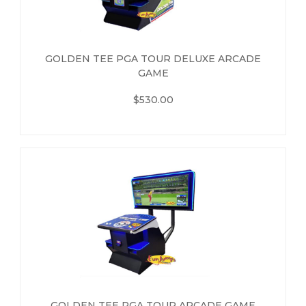
GOLDEN TEE PGA TOUR DELUXE ARCADE
GAME
$530.00
GOLDEN TEE PGA TOUR ARCADE GAME