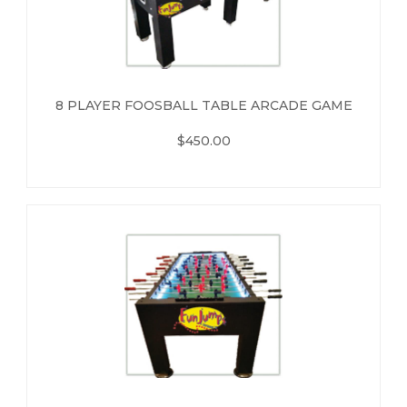
8 PLAYER FOOSBALL TABLE ARCADE GAME
$450.00