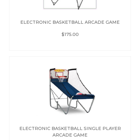
ELECTRONIC BASKETBALL ARCADE GAME
$175.00
ELECTRONIC BASKETBALL SINGLE PLAYER
ARCADE GAME