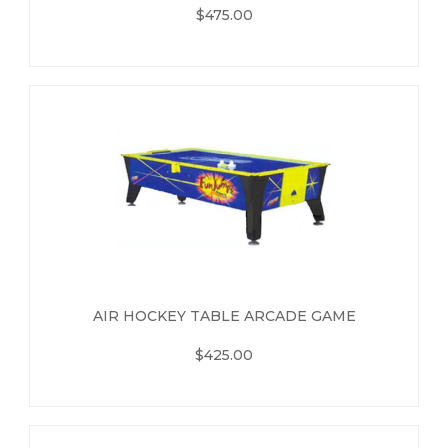
$475.00
AIR HOCKEY TABLE ARCADE GAME
$425.00