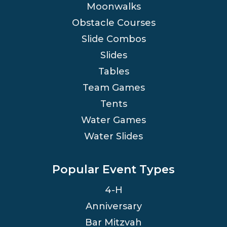
Moonwalks
Obstacle Courses
Slide Combos
Slides
Tables
Team Games
Tents
Water Games
Water Slides
Popular Event Types
4-H
Anniversary
Bar Mitzvah