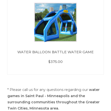
WATER BALLOON BATTLE WATER GAME
$375.00
* Please call us for any questions regarding our
water
games in Saint Paul - Minneapolis and the
surrounding communities throughout the Greater
Twin Cities, Minnesota area.