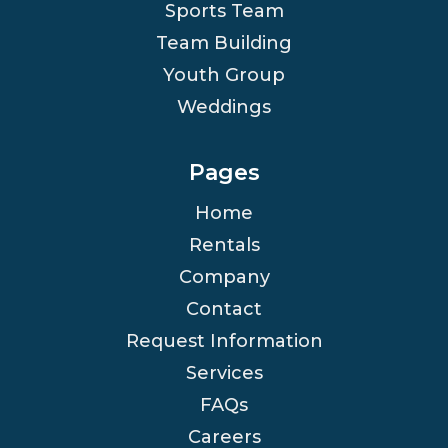
Sports Team
Team Building
Youth Group
Weddings
Pages
Home
Rentals
Company
Contact
Request Information
Services
FAQs
Careers