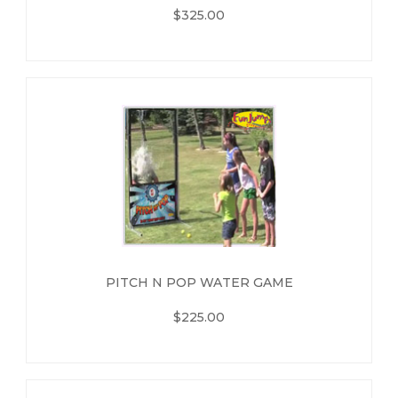
$325.00
PITCH N POP WATER GAME
$225.00