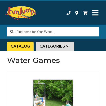
Find
Items
for
CATALOG
CATEGORIES
Your
Event...
Water Games