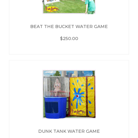
BEAT THE BUCKET WATER GAME
$250.00
DUNK TANK WATER GAME