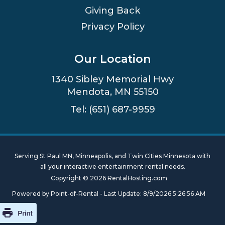
Giving Back
Privacy Policy
Our Location
1340 Sibley Memorial Hwy
Mendota, MN 55150
Tel: (651) 687-9959
Serving St Paul MN, Minneapolis, and Twin Cities Minnesota with
all your interactive entertainment rental needs.
Copyright © 2026 RentalHosting.com
Powered by Point-of-Rental - Last Update: 8/9/2026 5:26:56 AM