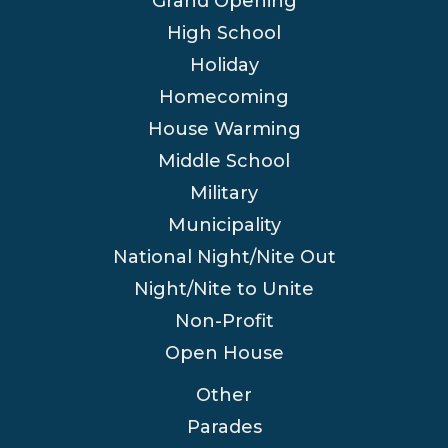
Grand Opening
High School
Holiday
Homecoming
House Warming
Middle School
Military
Municipality
National Night/Nite Out
Night/Nite to Unite
Non-Profit
Open House
Other
Parades