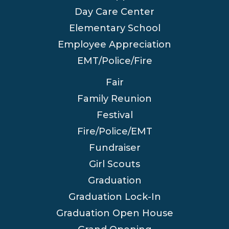
Day Care Center
Elementary School
Employee Appreciation
EMT/Police/Fire
Fair
Family Reunion
Festival
Fire/Police/EMT
Fundraiser
Girl Scouts
Graduation
Graduation Lock-In
Graduation Open House