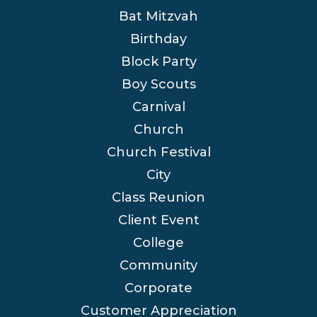
Bat Mitzvah
Birthday
Block Party
Boy Scouts
Carnival
Church
Church Festival
City
Class Reunion
Client Event
College
Community
Corporate
Customer Appreciation