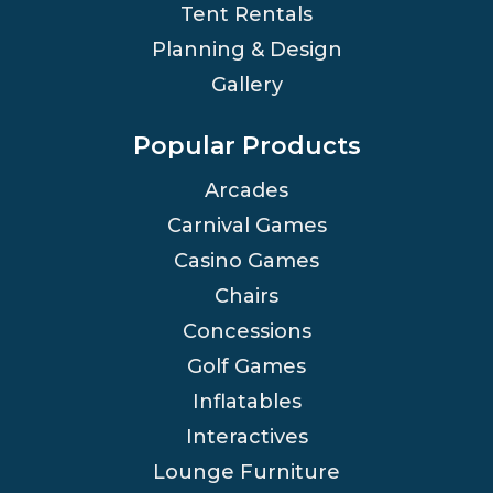
Tent Rentals
Planning & Design
Gallery
Popular Products
Arcades
Carnival Games
Casino Games
Chairs
Concessions
Golf Games
Inflatables
Interactives
Lounge Furniture