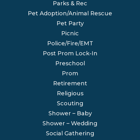
Parks & Rec
Pet Adoption/Animal Rescue
Pet Party
Picnic
Police/Fire/EMT
Post Prom Lock-In
Preschool
Prom
Retirement
Religious
Scouting
Shower – Baby
Shower – Wedding
Social Gathering