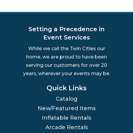
Setting a Precedence in
Event Services
While we call the Twin Cities our
home, we are proud to have been
serving our customers for over 20
years, wherever your events may be.
Quick Links
Catalog
New/Featured Items
Inflatable Rentals
Arcade Rentals