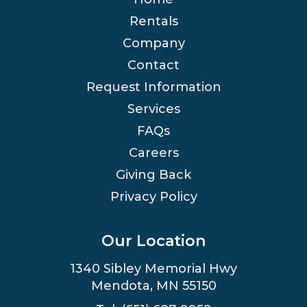
Rentals
Company
Contact
Request Information
Services
FAQs
Careers
Giving Back
Privacy Policy
Our Location
1340 Sibley Memorial Hwy
Mendota, MN 55150