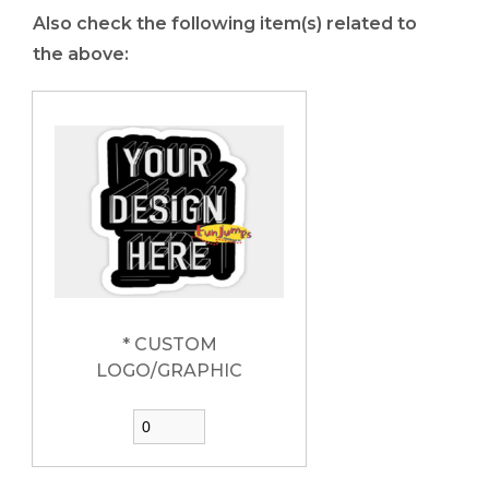
Also check the following item(s) related to
the above:
* CUSTOM
LOGO/GRAPHIC