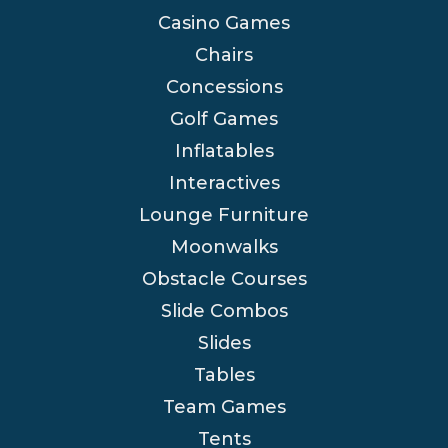
Casino Games
Chairs
Concessions
Golf Games
Inflatables
Interactives
Lounge Furniture
Moonwalks
Obstacle Courses
Slide Combos
Slides
Tables
Team Games
Tents