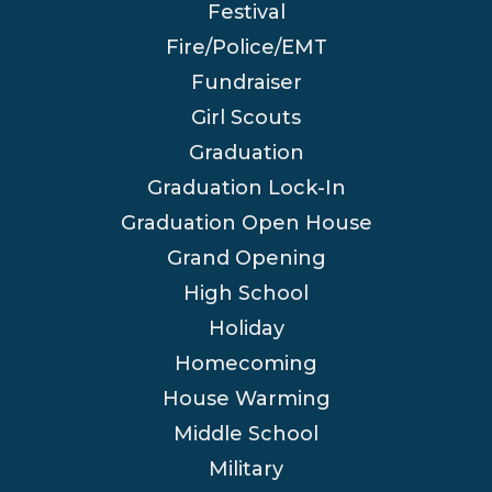
Festival
Fire/Police/EMT
Fundraiser
Girl Scouts
Graduation
Graduation Lock-In
Graduation Open House
Grand Opening
High School
Holiday
Homecoming
House Warming
Middle School
Military