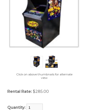
Click on above thumbnails for alternate
view
Rental Rate:
$285.00
Quantity: