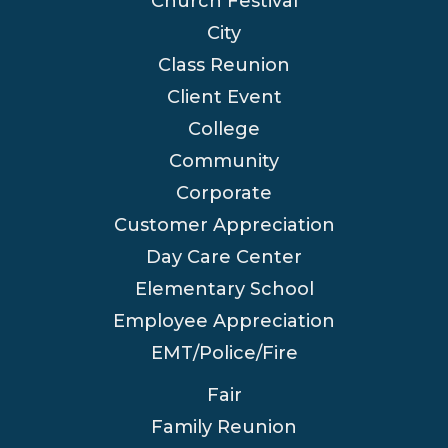
Church Festival
City
Class Reunion
Client Event
College
Community
Corporate
Customer Appreciation
Day Care Center
Elementary School
Employee Appreciation
EMT/Police/Fire
Fair
Family Reunion