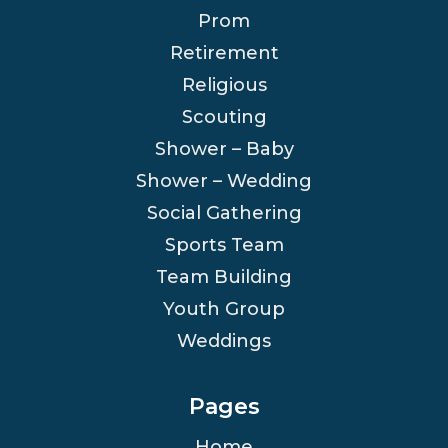
Prom
Retirement
Religious
Scouting
Shower – Baby
Shower – Wedding
Social Gathering
Sports Team
Team Building
Youth Group
Weddings
Pages
Home