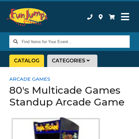
Find
Items
for
CATALOG
CATEGORIES
Your
Event...
ARCADE GAMES
80's Multicade Games
Standup Arcade Game