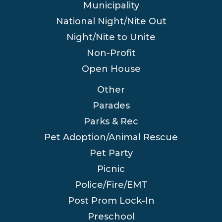
Municipality
National Night/Nite Out
Night/Nite to Unite
Non-Profit
Open House
Other
Parades
Parks & Rec
Pet Adoption/Animal Rescue
Pet Party
Picnic
Police/Fire/EMT
Post Prom Lock-In
Preschool