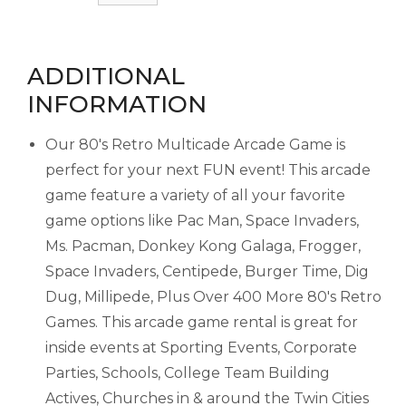
ADDITIONAL
INFORMATION
Our 80's Retro Multicade Arcade Game is
perfect for your next FUN event! This arcade
game feature a variety of all your favorite
game options like Pac Man, Space Invaders,
Ms. Pacman, Donkey Kong Galaga, Frogger,
Space Invaders, Centipede, Burger Time, Dig
Dug, Millipede, Plus Over 400 More 80's Retro
Games. This arcade game rental is great for
inside events at Sporting Events, Corporate
Parties, Schools, College Team Building
Actives, Churches in & around the Twin Cities