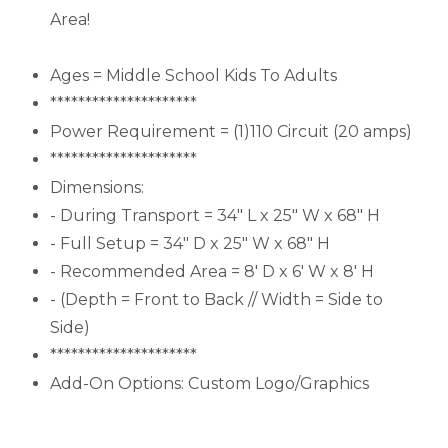
Area!
Ages = Middle School Kids To Adults
*********************
Power Requirement = (1)110 Circuit (20 amps)
*********************
Dimensions:
- During Transport = 34" L x 25" W x 68" H
- Full Setup = 34" D x 25" W x 68" H
- Recommended Area = 8' D x 6' W x 8' H
- (Depth = Front to Back // Width = Side to
Side)
*********************
Add-On Options: Custom Logo/Graphics