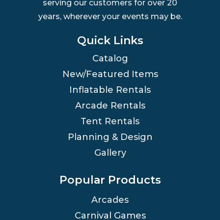
serving our customers for over 20
years, wherever your events may be.
Quick Links
Catalog
New/Featured Items
Inflatable Rentals
Arcade Rentals
Tent Rentals
Planning & Design
Gallery
Popular Products
Arcades
Carnival Games