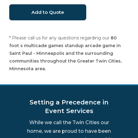
* Please call us for any questions regarding our
80
foot s multicade games standup arcade game in
Saint Paul - Minneapolis and the surrounding
communities throughout the Greater Twin Cities,
Minnesota area.
Setting a Precedence in
Event Services
While we call the Twin Cities our
home, we are proud to have been