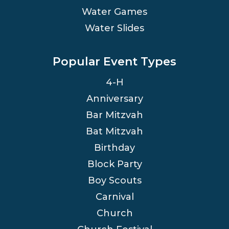
Water Games
Water Slides
Popular Event Types
4-H
Anniversary
Bar Mitzvah
Bat Mitzvah
Birthday
Block Party
Boy Scouts
Carnival
Church