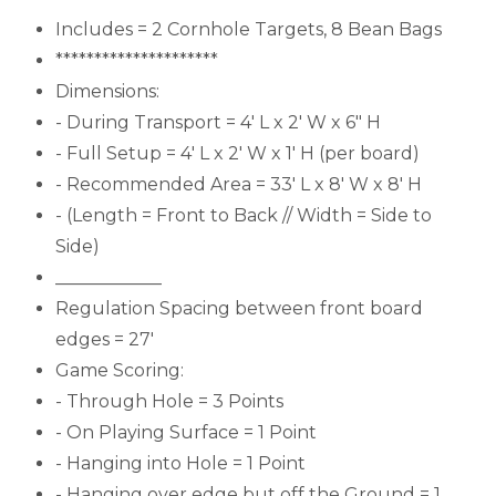
Includes = 2 Cornhole Targets, 8 Bean Bags
*********************
Dimensions:
- During Transport = 4' L x 2' W x 6" H
- Full Setup = 4' L x 2' W x 1' H (per board)
- Recommended Area = 33' L x 8' W x 8' H
- (Length = Front to Back // Width = Side to
Side)
____________
Regulation Spacing between front board
edges = 27'
Game Scoring:
- Through Hole = 3 Points
- On Playing Surface = 1 Point
- Hanging into Hole = 1 Point
- Hanging over edge but off the Ground = 1