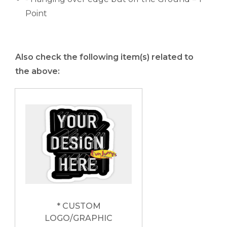
Point
Also check the following item(s) related to
the above:
* CUSTOM
LOGO/GRAPHIC