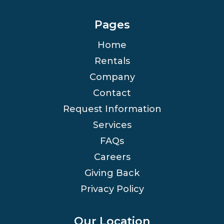
Pages
Home
Rentals
Company
Contact
Request Information
Services
FAQs
Careers
Giving Back
Privacy Policy
Our Location