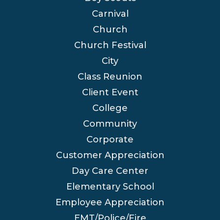
Carnival
Church
Church Festival
City
Class Reunion
Client Event
College
Community
Corporate
Customer Appreciation
Day Care Center
Elementary School
Employee Appreciation
EMT/Police/Fire