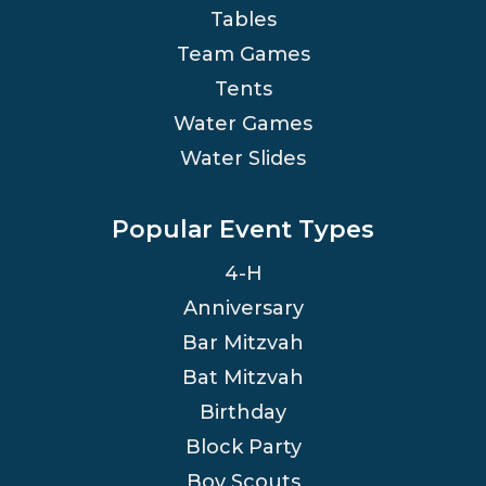
Tables
Team Games
Tents
Water Games
Water Slides
Popular Event Types
4-H
Anniversary
Bar Mitzvah
Bat Mitzvah
Birthday
Block Party
Boy Scouts