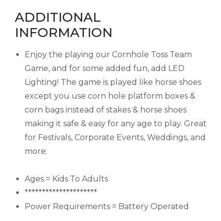
ADDITIONAL
INFORMATION
Enjoy the playing our Cornhole Toss Team
Game, and for some added fun, add LED
Lighting! The game is played like horse shoes
except you use corn hole platform boxes &
corn bags instead of stakes & horse shoes
making it safe & easy for any age to play. Great
for Festivals, Corporate Events, Weddings, and
more.
Ages = Kids To Adults
*********************
Power Requirements = Battery Operated