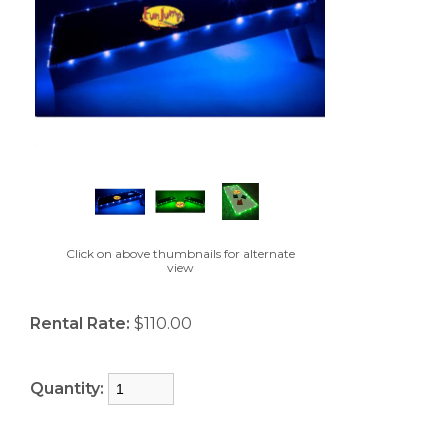
Click on above thumbnails for alternate
view
Rental Rate:
$110.00
Quantity: