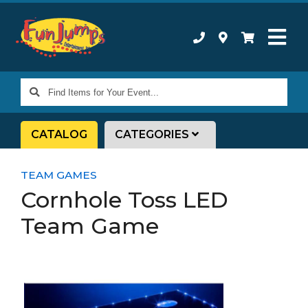
Find
Items
for
CATALOG
CATEGORIES
Your
Event...
TEAM GAMES
Cornhole Toss LED
Team Game