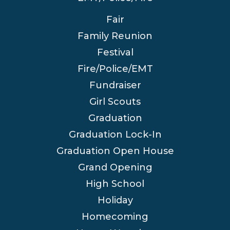
Fair
Family Reunion
Festival
Fire/Police/EMT
Fundraiser
Girl Scouts
Graduation
Graduation Lock-In
Graduation Open House
Grand Opening
High School
Holiday
Homecoming