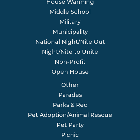
House Warming
Middle School
Military
Municipality
National Night/Nite Out
Night/Nite to Unite
Non-Profit
Open House
Other
Parades
Parks & Rec
Pet Adoption/Animal Rescue
Pet Party
Picnic