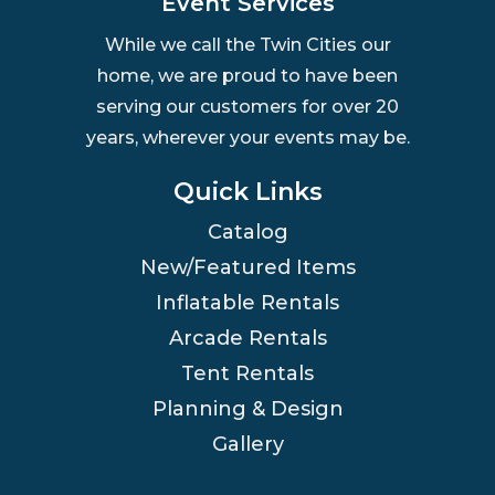
Event Services
While we call the Twin Cities our
home, we are proud to have been
serving our customers for over 20
years, wherever your events may be.
Quick Links
Catalog
New/Featured Items
Inflatable Rentals
Arcade Rentals
Tent Rentals
Planning & Design
Gallery