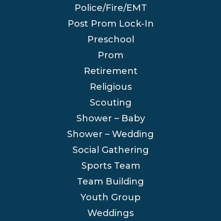
Police/Fire/EMT
Post Prom Lock-In
Preschool
Prom
Retirement
Religious
Scouting
Shower – Baby
Shower – Wedding
Social Gathering
Sports Team
Team Building
Youth Group
Weddings