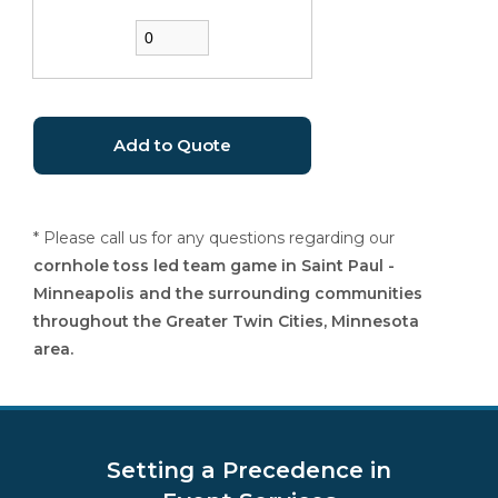
* Please call us for any questions regarding our
cornhole toss led team game in Saint Paul -
Minneapolis and the surrounding communities
throughout the Greater Twin Cities, Minnesota
area.
Setting a Precedence in