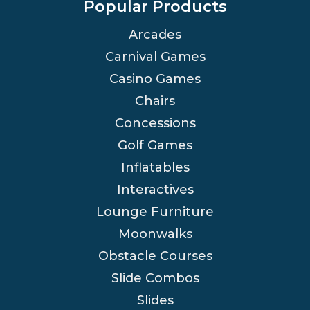
Popular Products
Arcades
Carnival Games
Casino Games
Chairs
Concessions
Golf Games
Inflatables
Interactives
Lounge Furniture
Moonwalks
Obstacle Courses
Slide Combos
Slides