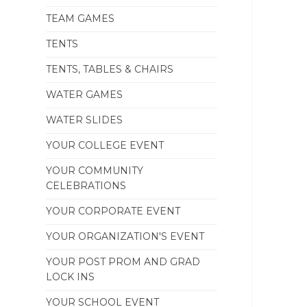
TEAM GAMES
TENTS
TENTS, TABLES & CHAIRS
WATER GAMES
WATER SLIDES
YOUR COLLEGE EVENT
YOUR COMMUNITY
CELEBRATIONS
YOUR CORPORATE EVENT
YOUR ORGANIZATION'S EVENT
YOUR POST PROM AND GRAD
LOCK INS
YOUR SCHOOL EVENT