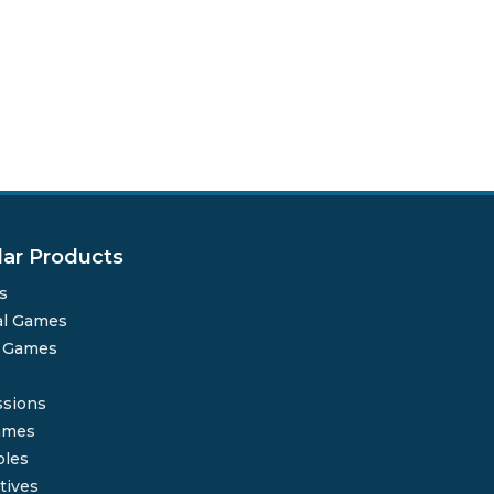
lar Products
s
al Games
o Games
sions
ames
bles
tives