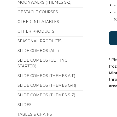
MOONWALKS (THEMES S-Z)
-
OBSTACLE COURSES
-
S
OTHER INFLATABLES
OTHER PRODUCTS
SEASONAL PRODUCTS
SLIDE COMBOS (ALL)
* Pl
SLIDE COMBOS (GETTING
STARTED)
froz
Min
SLIDE COMBOS (THEMES A-F)
thr
SLIDE COMBOS (THEMES G-R)
area
SLIDE COMBOS (THEMES S-Z)
SLIDES
TABLES & CHAIRS