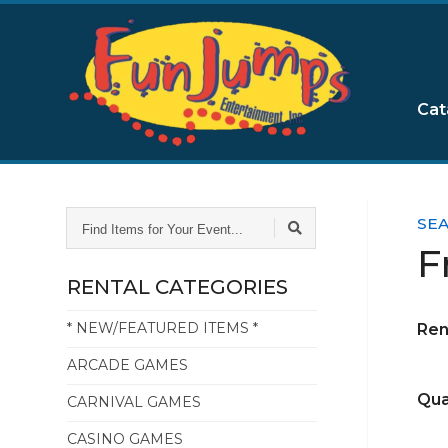
Cat
FIND
SE
ITEMS
F
FOR
YOUR
RENTAL CATEGORIES
EVENT...
* NEW/FEATURED ITEMS *
Ren
ARCADE GAMES
Qua
CARNIVAL GAMES
CASINO GAMES