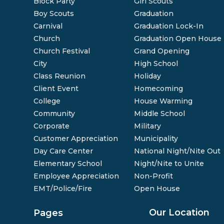
Block Party
Girl Scouts
Boy Scouts
Graduation
Carnival
Graduation Lock-In
Church
Graduation Open House
Church Festival
Grand Opening
City
High School
Class Reunion
Holiday
Client Event
Homecoming
College
House Warming
Community
Middle School
Corporate
Military
Customer Appreciation
Municipality
Day Care Center
National Night/Nite Out
Elementary School
Night/Nite to Unite
Employee Appreciation
Non-Profit
EMT/Police/Fire
Open House
Our Location
Pages