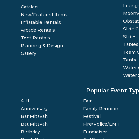
Lounge
Catalog
Moonw
New/Featured Items
Obstac
Inflatable Rentals
Slide 
Arcade Rentals
Slides
Tent Rentals
Tables
Planning & Design
Team 
Gallery
Tents
Water
Water 
Popular Event Ty
4-H
Fair
Anniversary
Family Reunion
Bar Mitzvah
Festival
Bat Mitzvah
Fire/Police/EMT
Birthday
Fundraiser