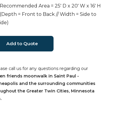
 Recommended Area = 25' D x 20' W x 16' H
 (Depth = Front to Back // Width = Side to
ide)
ease call us for any questions regarding our
en friends moonwalk in Saint Paul -
neapolis and the surrounding communities
oughout the Greater Twin Cities, Minnesota
.