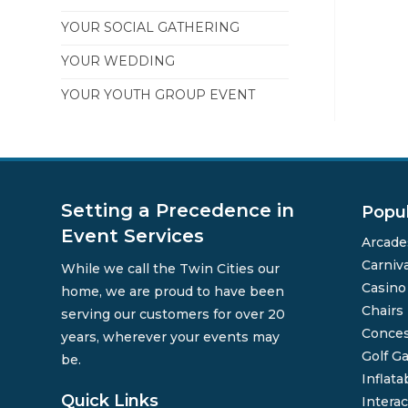
YOUR SOCIAL GATHERING
YOUR WEDDING
YOUR YOUTH GROUP EVENT
Setting a Precedence in
Popu
Event Services
Arcade
Carniv
While we call the Twin Cities our
Casin
home, we are proud to have been
Chairs
serving our customers for over 20
Conces
years, wherever your events may
Golf G
be.
Inflata
Quick Links
Interac