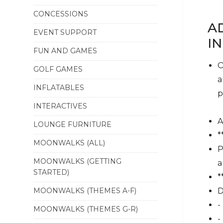
CONCESSIONS
A
EVENT SUPPORT
I
FUN AND GAMES
O
GOLF GAMES
a
INFLATABLES
p
INTERACTIVES
A
LOUNGE FURNITURE
*
MOONWALKS (ALL)
P
MOONWALKS (GETTING
a
STARTED)
*
MOONWALKS (THEMES A-F)
D
-
MOONWALKS (THEMES G-R)
-