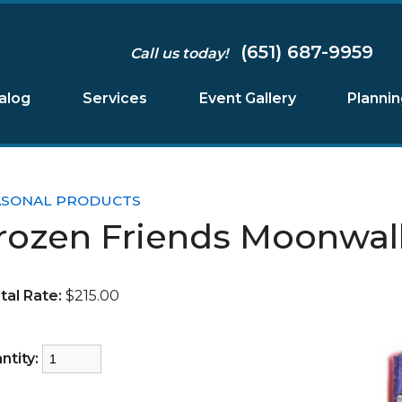
(651) 687-9959
Call us today!
alog
Services
Event Gallery
Planni
ASONAL PRODUCTS
rozen Friends Moonwal
tal Rate:
$215.00
ntity: