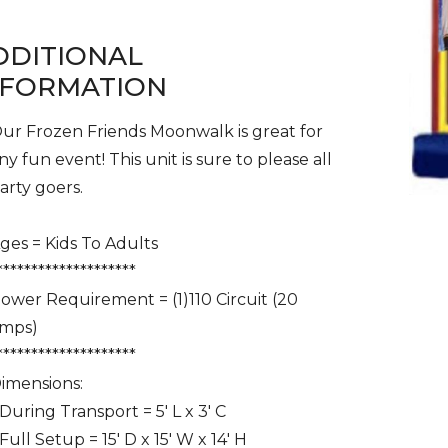
DDITIONAL
NFORMATION
ur Frozen Friends Moonwalk is great for
ny fun event! This unit is sure to please all
arty goers.
ges = Kids To Adults
********************
ower Requirement = (1)110 Circuit (20
mps)
********************
imensions:
 During Transport = 5' L x 3' C
 Full Setup = 15' D x 15' W x 14' H