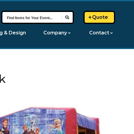
Find
Quote
Items
for
ng & Design
Company
Contact
Your
Event...
k