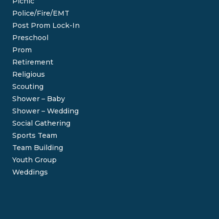
Picnic
Police/Fire/EMT
Post Prom Lock-In
Preschool
Prom
Retirement
Religious
Scouting
Shower – Baby
Shower – Wedding
Social Gathering
Sports Team
Team Building
Youth Group
Weddings