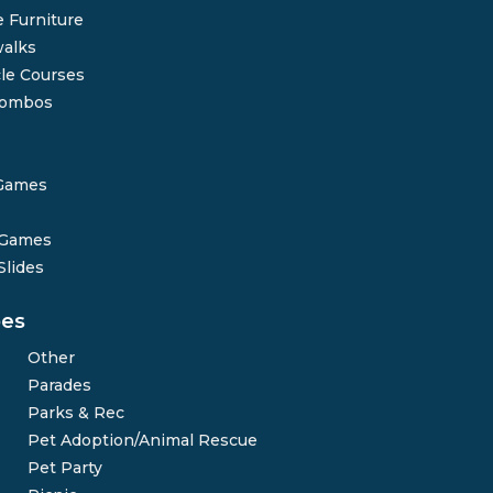
 Furniture
alks
le Courses
Combos
Games
 Games
Slides
pes
Other
Parades
Parks & Rec
Pet Adoption/Animal Rescue
Pet Party