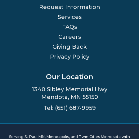
Request Information
Services
FAQs
Careers
Giving Back
Privacy Policy
Our Location
1340 Sibley Memorial Hwy
Mendota, MN 55150
Tel: (651) 687-9959
Serving St Paul MN, Minneapolis, and Twin Cities Minnesota with