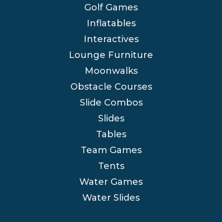
Golf Games
Inflatables
Interactives
Lounge Furniture
Moonwalks
Obstacle Courses
Slide Combos
Slides
Tables
Team Games
Tents
Water Games
Water Slides