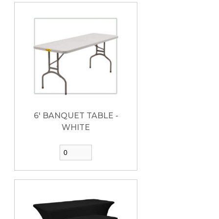
6' BANQUET TABLE -
WHITE