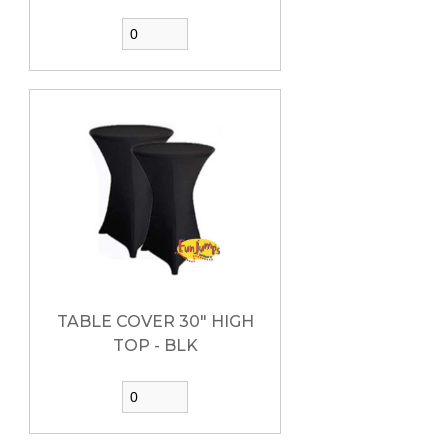
TABLE COVER 30" HIGH
TOP - BLK