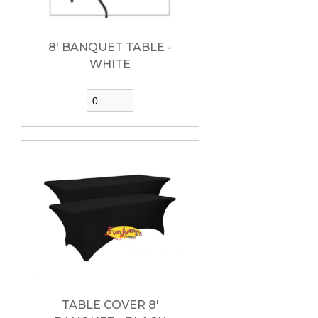
8' BANQUET TABLE -
WHITE
TABLE COVER 8'