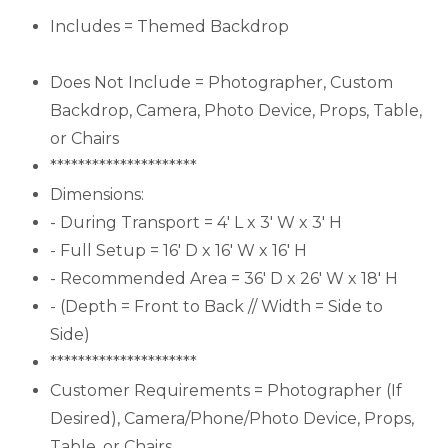
Includes = Themed Backdrop
Does Not Include = Photographer, Custom
Backdrop, Camera, Photo Device, Props, Table,
or Chairs
*********************
Dimensions:
- During Transport = 4' L x 3' W x 3' H
- Full Setup = 16' D x 16' W x 16' H
- Recommended Area = 36' D x 26' W x 18' H
- (Depth = Front to Back // Width = Side to
Side)
*********************
Customer Requirements = Photographer (If
Desired), Camera/Phone/Photo Device, Props,
Table, or Chairs