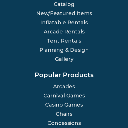
Catalog
New/Featured Items
Inflatable Rentals
Arcade Rentals
Tent Rentals
Planning & Design
Gallery
Popular Products
Arcades
Carnival Games
Casino Games
Chairs
Concessions