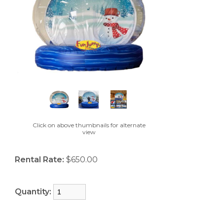
Click on above thumbnails for alternate
view
Rental Rate:
$650.00
Quantity: