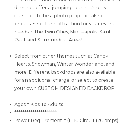
does not offer a jumping option, it's only
intended to be a photo prop for taking
photos. Select this attraction for your event
needs in the Twin Cities, Minneapolis, Saint
Paul, and Surrounding Areas!
Select from other themes such as Candy
Hearts, Snowman, Winter Wonderland, and
more. Different backdrops are also available
for an additional charge, or select to create
your own CUSTOM DESIGNED BACKDROP!
Ages = Kids To Adults
*********************
Power Requirement = (1)110 Circuit (20 amps)