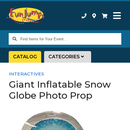
Find
Items
for
CATALOG
CATEGORIES
Your
Event...
INTERACTIVES
Giant Inflatable Snow
Globe Photo Prop