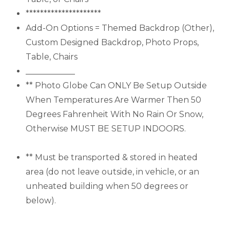
*********************
Add-On Options = Themed Backdrop (Other),
Custom Designed Backdrop, Photo Props,
Table, Chairs
____________
** Photo Globe Can ONLY Be Setup Outside
When Temperatures Are Warmer Then 50
Degrees Fahrenheit With No Rain Or Snow,
Otherwise MUST BE SETUP INDOORS.
** Must be transported & stored in heated
area (do not leave outside, in vehicle, or an
unheated building when 50 degrees or
below).