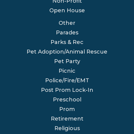
Non-Profit
Open House
Other
Parades
Parks & Rec
Pet Adoption/Animal Rescue
Pet Party
Picnic
Police/Fire/EMT
Post Prom Lock-In
Preschool
Prom
Retirement
Religious