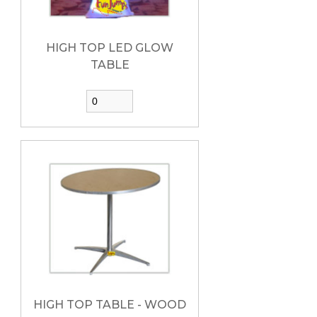
HIGH TOP LED GLOW
TABLE
HIGH TOP TABLE - WOOD