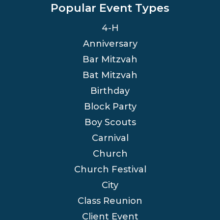
Popular Event Types
4-H
Anniversary
Bar Mitzvah
Bat Mitzvah
Birthday
Block Party
Boy Scouts
Carnival
Church
Church Festival
City
Class Reunion
Client Event