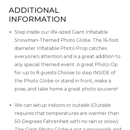
ADDITIONAL
INFORMATION
Step inside our life-sized Giant Inflatable
Snowman-Themed Photo Globe. The 16-foot
diameter Inflatable Photo Prop catches
everyone's attention and is a great addition to
any special themed event. A great Photo Op
for up to 8 guests Choose to step INSIDE of
the Photo Globe or stand in front, make a
pose, and take home a great photo souvenir!
We can setup indoors or outside (Outside
requires that temperatures are warmer than
50-Degrees Fahrenheit with no rain or snow).
The Giant Photo Globe is not a moonwalk and