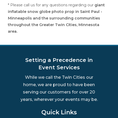
* Please call us for any questions regarding our
giant
inflatable snow globe photo prop in Saint Paul -
Minneapolis and the surrounding communities
throughout the Greater Twin Cities, Minnesota
area.
Setting a Precedence in
Event Services
While we call the Twin Cities our
home, we are proud to have been
serving our customers for over 20
years, wherever your events may be.
Quick Links