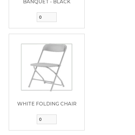
BANQUET - BLACK
WHITE FOLDING CHAIR