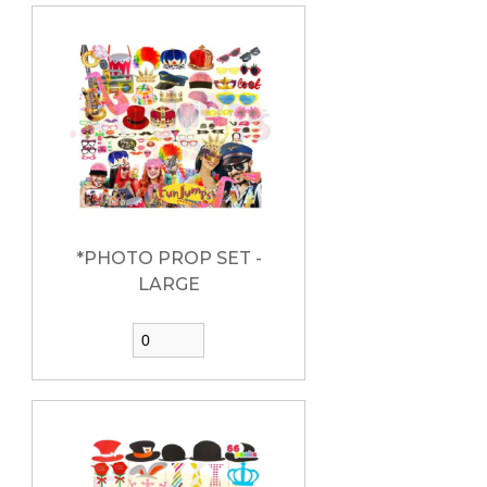
*PHOTO PROP SET -
LARGE