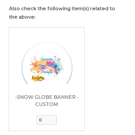
Also check the following item(s) related to
the above:
-SNOW GLOBE BANNER -
CUSTOM