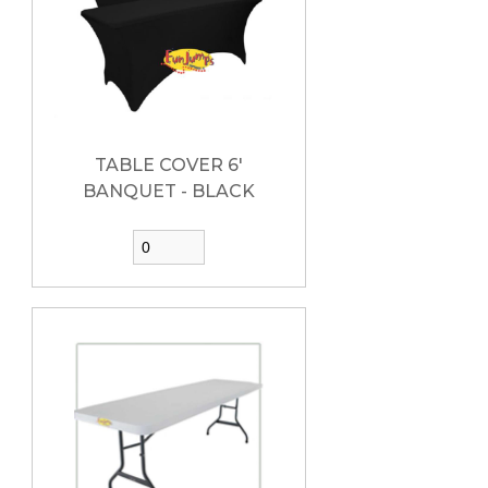
TABLE COVER 6'
BANQUET - BLACK