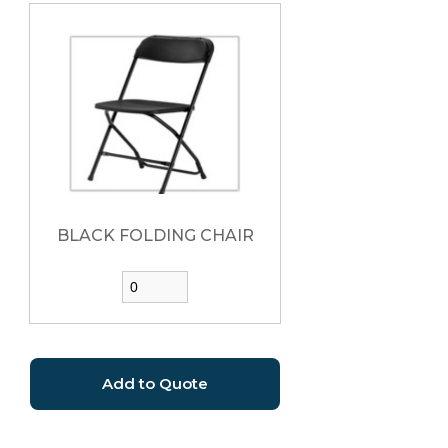
BLACK FOLDING CHAIR