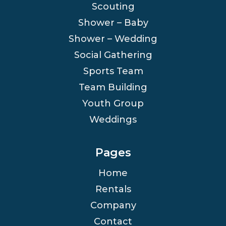
Scouting
Shower – Baby
Shower – Wedding
Social Gathering
Sports Team
Team Building
Youth Group
Weddings
Pages
Home
Rentals
Company
Contact