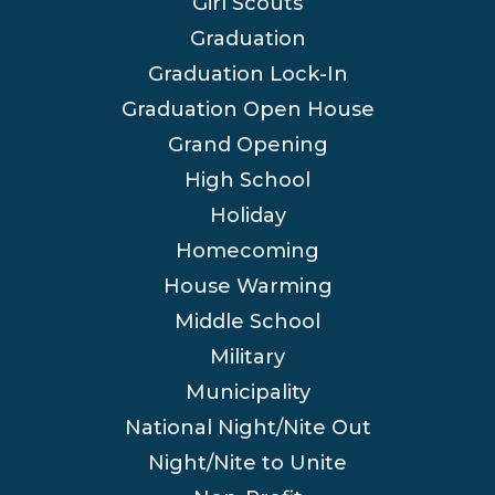
Girl Scouts
Graduation
Graduation Lock-In
Graduation Open House
Grand Opening
High School
Holiday
Homecoming
House Warming
Middle School
Military
Municipality
National Night/Nite Out
Night/Nite to Unite