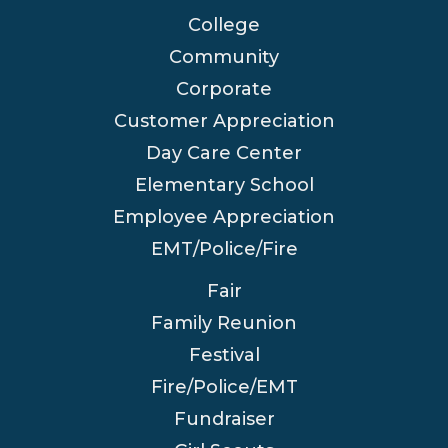
College
Community
Corporate
Customer Appreciation
Day Care Center
Elementary School
Employee Appreciation
EMT/Police/Fire
Fair
Family Reunion
Festival
Fire/Police/EMT
Fundraiser