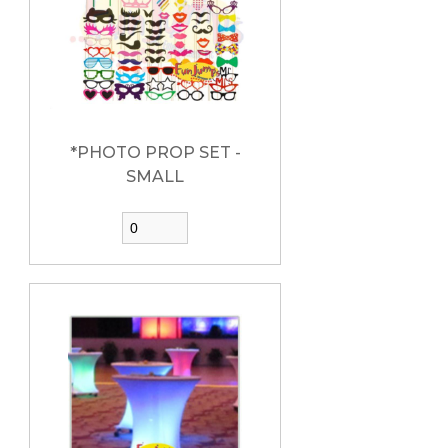
*PHOTO PROP SET -
SMALL