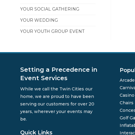
YOUR SOCIAL GATHERING
YOUR WEDDING
YOUR YOUTH GROUP EVENT
Setting a Precedence in
Popu
Event Services
Arcade
Carniv
While we call the Twin Cities our
Casin
home, we are proud to have been
Chairs
serving our customers for over 20
Conces
years, wherever your events may
Golf G
be.
Inflata
Quick Links
Interac