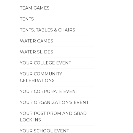
TEAM GAMES
TENTS
TENTS, TABLES & CHAIRS
WATER GAMES
WATER SLIDES
YOUR COLLEGE EVENT
YOUR COMMUNITY
CELEBRATIONS
YOUR CORPORATE EVENT
YOUR ORGANIZATION'S EVENT
YOUR POST PROM AND GRAD
LOCK INS
YOUR SCHOOL EVENT