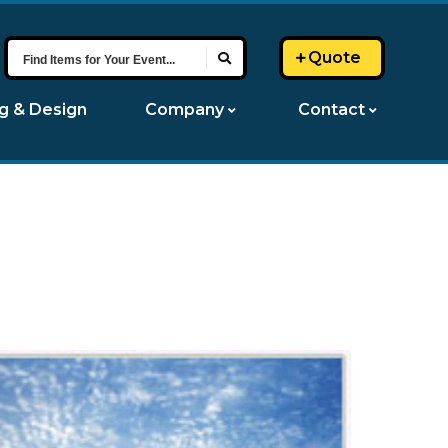
Find
Quote
Items
for
ng & Design
Company
Contact
Your
Event...