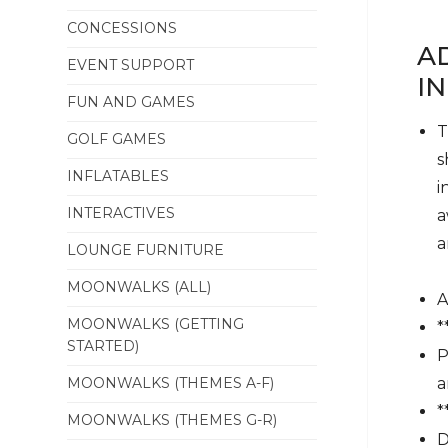
CONCESSIONS
A
EVENT SUPPORT
I
FUN AND GAMES
T
GOLF GAMES
s
INFLATABLES
i
INTERACTIVES
a
a
LOUNGE FURNITURE
MOONWALKS (ALL)
A
MOONWALKS (GETTING
*
STARTED)
P
MOONWALKS (THEMES A-F)
a
*
MOONWALKS (THEMES G-R)
D