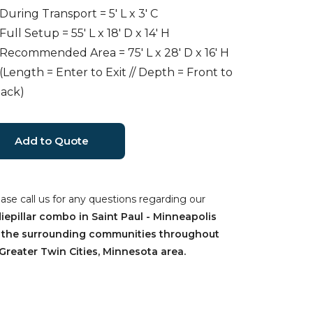
 During Transport = 5' L x 3' C
 Full Setup = 55' L x 18' D x 14' H
 Recommended Area = 75' L x 28' D x 16' H
 (Length = Enter to Exit // Depth = Front to
ack)
ease call us for any questions regarding our
iepillar combo in Saint Paul - Minneapolis
 the surrounding communities throughout
Greater Twin Cities, Minnesota area.