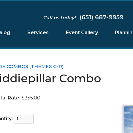
(651) 687-9959
Call us today!
alog
Services
Event Gallery
Planni
DE COMBOS (THEMES G-R)
iddiepillar Combo
tal Rate:
$355.00
ntity: