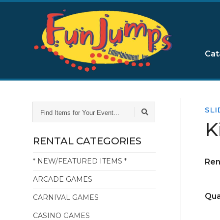
Cat
FIND
SLI
ITEMS
K
FOR
YOUR
RENTAL CATEGORIES
EVENT...
* NEW/FEATURED ITEMS *
Ren
ARCADE GAMES
Qua
CARNIVAL GAMES
CASINO GAMES