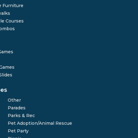
 Furniture
alks
le Courses
Combos
Games
 Games
Slides
pes
Other
Parades
Parks & Rec
Pet Adoption/Animal Rescue
Pet Party