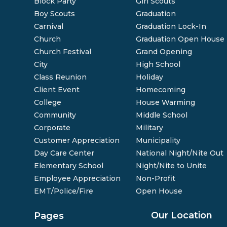
Block Party
Girl Scouts
Boy Scouts
Graduation
Carnival
Graduation Lock-In
Church
Graduation Open House
Church Festival
Grand Opening
City
High School
Class Reunion
Holiday
Client Event
Homecoming
College
House Warming
Community
Middle School
Corporate
Military
Customer Appreciation
Municipality
Day Care Center
National Night/Nite Out
Elementary School
Night/Nite to Unite
Employee Appreciation
Non-Profit
EMT/Police/Fire
Open House
Our Location
Pages