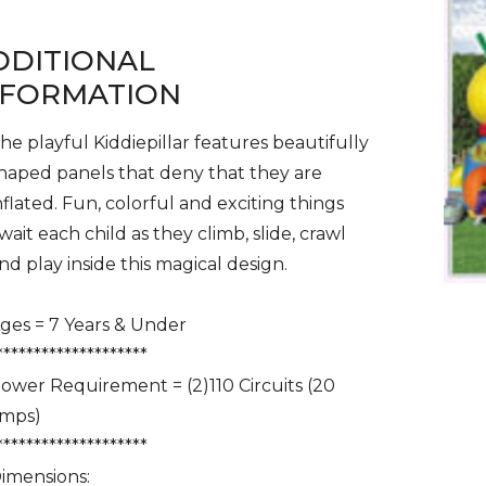
DDITIONAL
NFORMATION
he playful Kiddiepillar features beautifully
haped panels that deny that they are
nflated. Fun, colorful and exciting things
wait each child as they climb, slide, crawl
nd play inside this magical design.
ges = 7 Years & Under
********************
ower Requirement = (2)110 Circuits (20
mps)
********************
imensions: