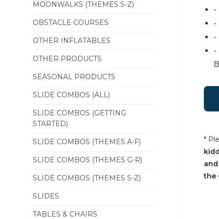
MOONWALKS (THEMES S-Z)
-
OBSTACLE COURSES
-
-
OTHER INFLATABLES
-
OTHER PRODUCTS
B
SEASONAL PRODUCTS
SLIDE COMBOS (ALL)
SLIDE COMBOS (GETTING
STARTED)
* Pl
SLIDE COMBOS (THEMES A-F)
kidd
SLIDE COMBOS (THEMES G-R)
and
the 
SLIDE COMBOS (THEMES S-Z)
SLIDES
TABLES & CHAIRS