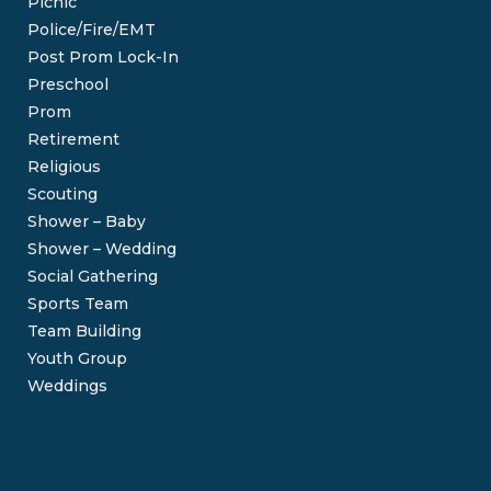
Picnic
Police/Fire/EMT
Post Prom Lock-In
Preschool
Prom
Retirement
Religious
Scouting
Shower – Baby
Shower – Wedding
Social Gathering
Sports Team
Team Building
Youth Group
Weddings