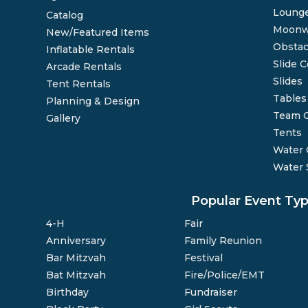
Lounge
Catalog
Moonw
New/Featured Items
Obstac
Inflatable Rentals
Slide 
Arcade Rentals
Slides
Tent Rentals
Tables
Planning & Design
Team 
Gallery
Tents
Water
Water 
Popular Event Ty
4-H
Fair
Anniversary
Family Reunion
Bar Mitzvah
Festival
Bat Mitzvah
Fire/Police/EMT
Birthday
Fundraiser