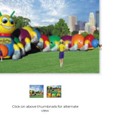
Click on above thumbnails for alternate
view