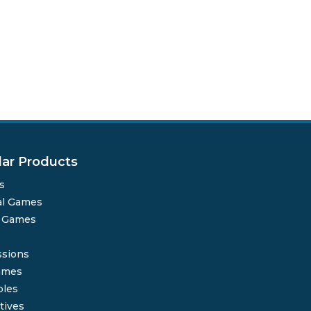
lar Products
s
al Games
o Games
sions
ames
bles
tives