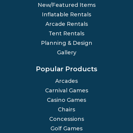
New/Featured Items
Inflatable Rentals
Arcade Rentals
Tent Rentals
Planning & Design
Gallery
Popular Products
Arcades
Carnival Games
Casino Games
Chairs
Concessions
Golf Games