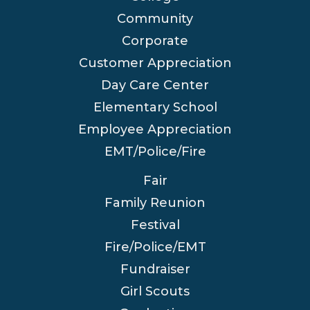
Community
Corporate
Customer Appreciation
Day Care Center
Elementary School
Employee Appreciation
EMT/Police/Fire
Fair
Family Reunion
Festival
Fire/Police/EMT
Fundraiser
Girl Scouts