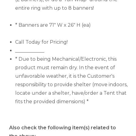
entire ring with up to 8 banners!
* Banners are 71" W x 26" H (ea)
Call Today for Pricing!
____________
* Due to being Mechanical/Electronic, this
product must remain dry. In the event of
unfavorable weather, it is the Customer's
responsibility to provide shelter (move indoors,
locate under a shelter, have/order a Tent that
fits the provided dimensions) *
Also check the following item(s) related to