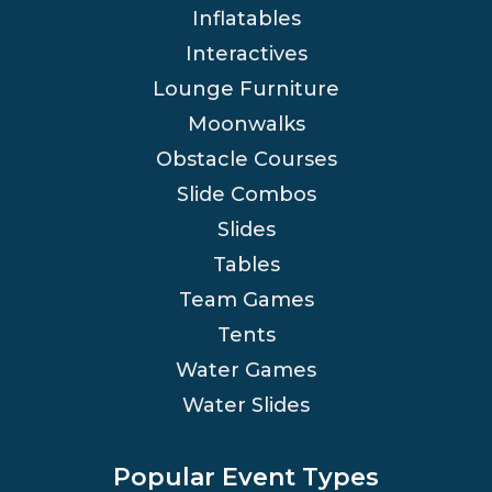
Inflatables
Interactives
Lounge Furniture
Moonwalks
Obstacle Courses
Slide Combos
Slides
Tables
Team Games
Tents
Water Games
Water Slides
Popular Event Types