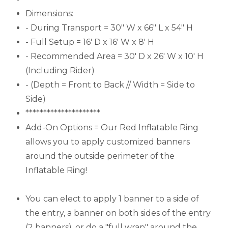
Dimensions:
- During Transport = 30" W x 66" L x 54" H
- Full Setup = 16' D x 16' W x 8' H
- Recommended Area = 30' D x 26' W x 10' H
(Including Rider)
- (Depth = Front to Back // Width = Side to
Side)
*********************
Add-On Options = Our Red Inflatable Ring
allows you to apply customized banners
around the outside perimeter of the
Inflatable Ring!
You can elect to apply 1 banner to a side of
the entry, a banner on both sides of the entry
(2 banners), or do a "full wrap" around the