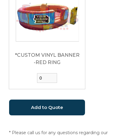
*CUSTOM VINYL BANNER
-RED RING
* Please call us for any questions regarding our