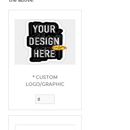
the above:
* CUSTOM
LOGO/GRAPHIC