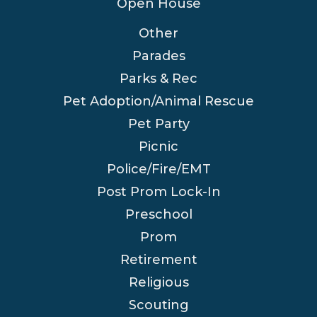
Open House
Other
Parades
Parks & Rec
Pet Adoption/Animal Rescue
Pet Party
Picnic
Police/Fire/EMT
Post Prom Lock-In
Preschool
Prom
Retirement
Religious
Scouting