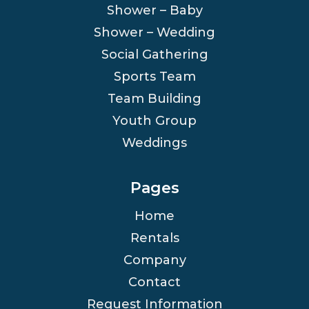
Shower – Baby
Shower – Wedding
Social Gathering
Sports Team
Team Building
Youth Group
Weddings
Pages
Home
Rentals
Company
Contact
Request Information