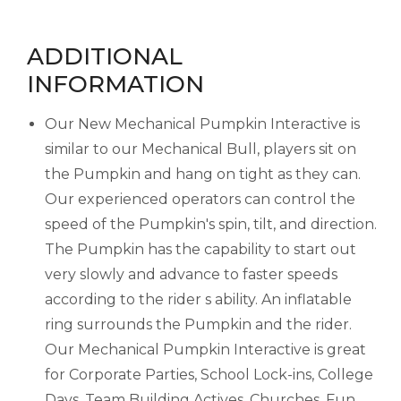
ADDITIONAL
INFORMATION
Our New Mechanical Pumpkin Interactive is
similar to our Mechanical Bull, players sit on
the Pumpkin and hang on tight as they can.
Our experienced operators can control the
speed of the Pumpkin's spin, tilt, and direction.
The Pumpkin has the capability to start out
very slowly and advance to faster speeds
according to the rider s ability. An inflatable
ring surrounds the Pumpkin and the rider.
Our Mechanical Pumpkin Interactive is great
for Corporate Parties, School Lock-ins, College
Days, Team Building Actives, Churches, Fun