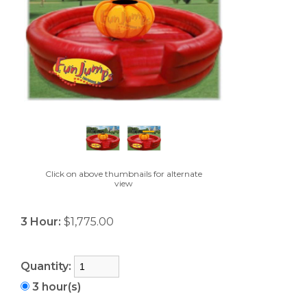
Click on above thumbnails for alternate
view
3 Hour:
$1,775.00
Quantity:
3 hour(s)