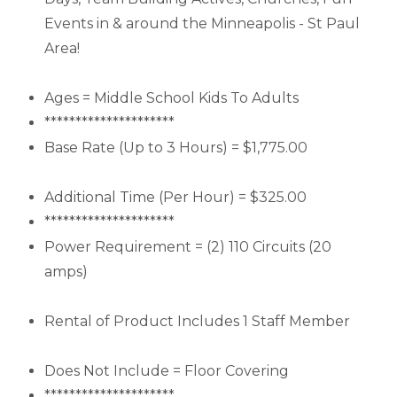
Events in & around the Minneapolis - St Paul
Area!
Ages = Middle School Kids To Adults
*********************
Base Rate (Up to 3 Hours) = $1,775.00
Additional Time (Per Hour) = $325.00
*********************
Power Requirement = (2) 110 Circuits (20
amps)
Rental of Product Includes 1 Staff Member
Does Not Include = Floor Covering
*********************