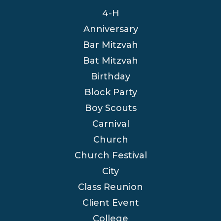
4-H
Anniversary
Bar Mitzvah
Bat Mitzvah
Birthday
Block Party
Boy Scouts
Carnival
Church
Church Festival
City
Class Reunion
Client Event
College