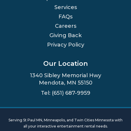
Services
FAQs
Careers
Giving Back
Privacy Policy
Our Location
1340 Sibley Memorial Hwy
Mendota, MN 55150
Tel: (651) 687-9959
Serving St Paul MN, Minneapolis, and Twin Cities Minnesota with
all your interactive entertainment rental needs.