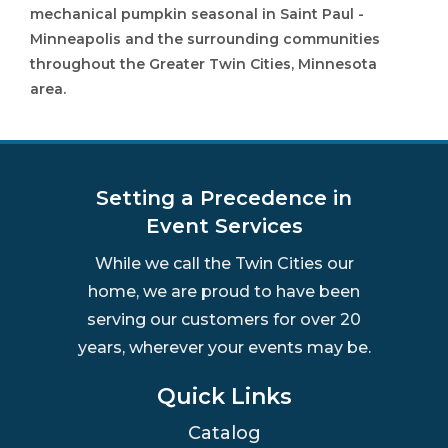
mechanical pumpkin seasonal in Saint Paul -
Minneapolis and the surrounding communities
throughout the Greater Twin Cities, Minnesota
area.
Setting a Precedence in
Event Services
While we call the Twin Cities our
home, we are proud to have been
serving our customers for over 20
years, wherever your events may be.
Quick Links
Catalog