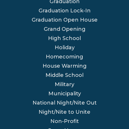
Graduation
Graduation Lock-In
Graduation Open House
Grand Opening
High School
Holiday
Homecoming
House Warming
Middle School
Military
Municipality
National Night/Nite Out
Night/Nite to Unite
Non-Profit