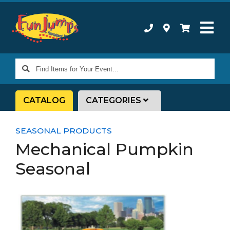
Find
Items
for
CATALOG
CATEGORIES
Your
Event...
SEASONAL PRODUCTS
Mechanical Pumpkin
Seasonal