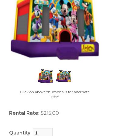
Click on above thumbnails for alternate
view
Rental Rate:
$215.00
Quantity: