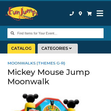
Find
Items
for
CATALOG
CATEGORIES
Your
Event...
MOONWALKS (THEMES G-R)
Mickey Mouse Jump
Moonwalk