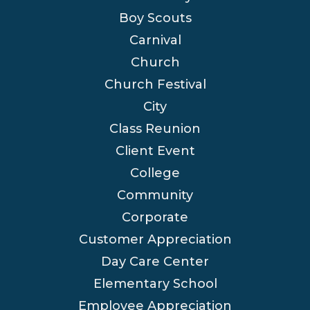
Boy Scouts
Carnival
Church
Church Festival
City
Class Reunion
Client Event
College
Community
Corporate
Customer Appreciation
Day Care Center
Elementary School
Employee Appreciation