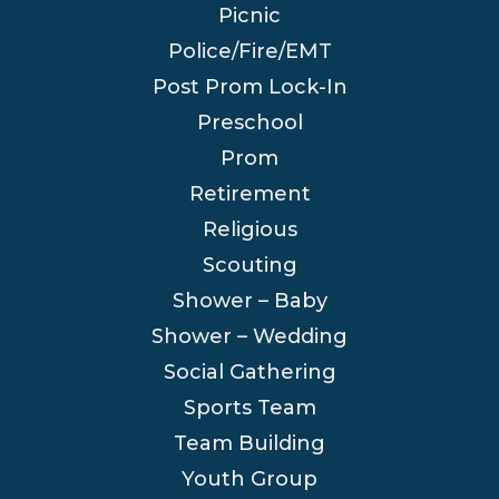
Picnic
Police/Fire/EMT
Post Prom Lock-In
Preschool
Prom
Retirement
Religious
Scouting
Shower – Baby
Shower – Wedding
Social Gathering
Sports Team
Team Building
Youth Group