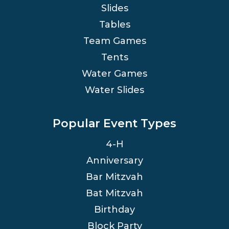
Slides
Tables
Team Games
Tents
Water Games
Water Slides
Popular Event Types
4-H
Anniversary
Bar Mitzvah
Bat Mitzvah
Birthday
Block Party