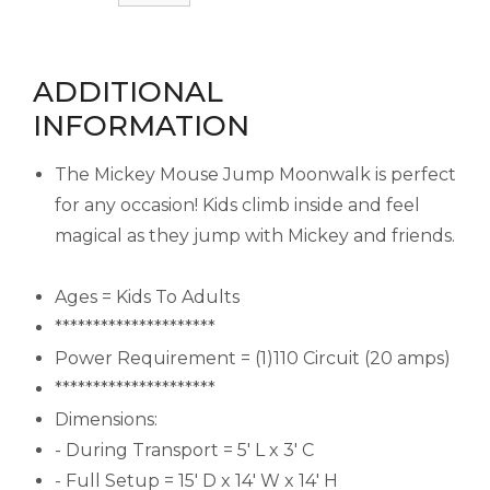
ADDITIONAL
INFORMATION
The Mickey Mouse Jump Moonwalk is perfect
for any occasion! Kids climb inside and feel
magical as they jump with Mickey and friends.
Ages = Kids To Adults
*********************
Power Requirement = (1)110 Circuit (20 amps)
*********************
Dimensions:
- During Transport = 5' L x 3' C
- Full Setup = 15' D x 14' W x 14' H