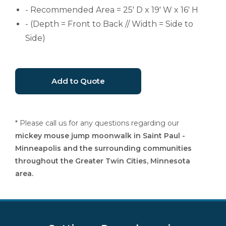
- Recommended Area = 25' D x 19' W x 16' H
- (Depth = Front to Back // Width = Side to
Side)
* Please call us for any questions regarding our
mickey mouse jump moonwalk in Saint Paul -
Minneapolis and the surrounding communities
throughout the Greater Twin Cities, Minnesota
area.