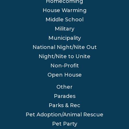
Homecoming
House Warming
Middle School
Military
Municipality
National Night/Nite Out
Night/Nite to Unite
Non-Profit
Open House
Other
Parades
Parks & Rec
Pet Adoption/Animal Rescue
Pet Party