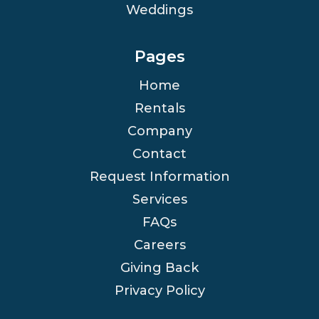
Weddings
Pages
Home
Rentals
Company
Contact
Request Information
Services
FAQs
Careers
Giving Back
Privacy Policy