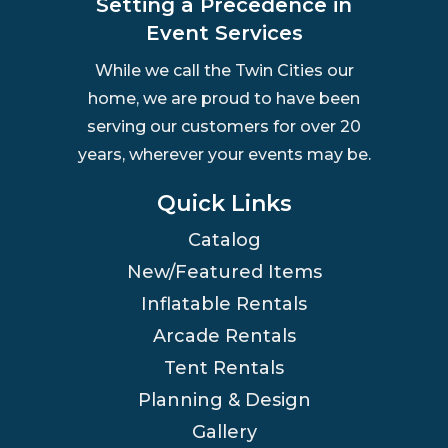
Setting a Precedence in
Event Services
While we call the Twin Cities our
home, we are proud to have been
serving our customers for over 20
years, wherever your events may be.
Quick Links
Catalog
New/Featured Items
Inflatable Rentals
Arcade Rentals
Tent Rentals
Planning & Design
Gallery