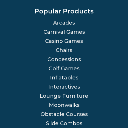
Popular Products
Arcades
Carnival Games
Casino Games
Chairs
Concessions
Golf Games
Inflatables
Interactives
Lounge Furniture
Moonwalks
Obstacle Courses
Slide Combos