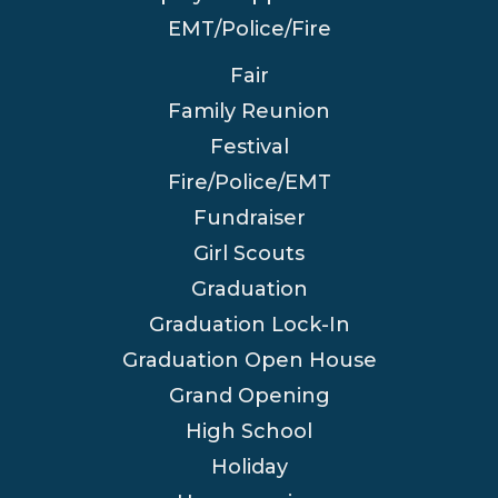
EMT/Police/Fire
Fair
Family Reunion
Festival
Fire/Police/EMT
Fundraiser
Girl Scouts
Graduation
Graduation Lock-In
Graduation Open House
Grand Opening
High School
Holiday