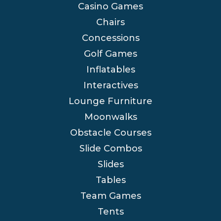
Casino Games
Chairs
Concessions
Golf Games
Inflatables
Interactives
Lounge Furniture
Moonwalks
Obstacle Courses
Slide Combos
Slides
Tables
Team Games
Tents