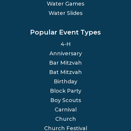
Water Games
Water Slides
Popular Event Types
4-H
Anniversary
Bar Mitzvah
Bat Mitzvah
Birthday
Block Party
Boy Scouts
Carnival
Church
Church Festival