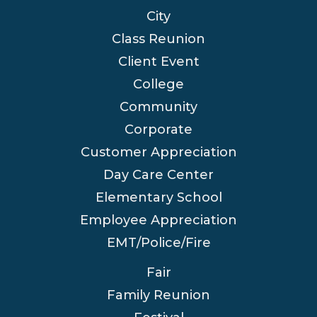
City
Class Reunion
Client Event
College
Community
Corporate
Customer Appreciation
Day Care Center
Elementary School
Employee Appreciation
EMT/Police/Fire
Fair
Family Reunion