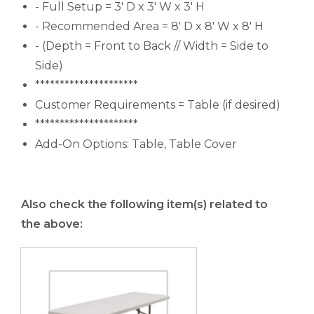
- Full Setup = 3' D x 3' W x 3' H
- Recommended Area = 8' D x 8' W x 8' H
- (Depth = Front to Back // Width = Side to
Side)
*********************
Customer Requirements = Table (if desired)
*********************
Add-On Options: Table, Table Cover
Also check the following item(s) related to
the above: