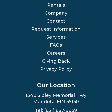
Rentals
Company
Contact
Request Information
Services
FAQs
Careers
Giving Back
Privacy Policy
Our Location
1340 Sibley Memorial Hwy
Mendota, MN 55150
Tel: (651) 687-9959