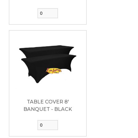
TABLE COVER 8'
BANQUET - BLACK