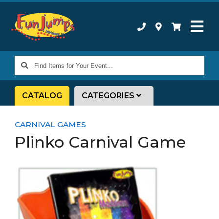
Find
Items
for
CATALOG
CATEGORIES
Your
Event...
CARNIVAL GAMES
Plinko Carnival Game