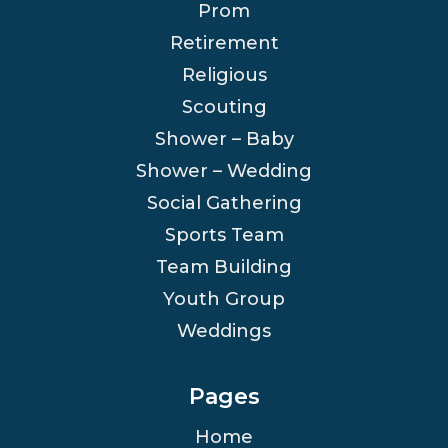
Prom
Retirement
Religious
Scouting
Shower – Baby
Shower – Wedding
Social Gathering
Sports Team
Team Building
Youth Group
Weddings
Pages
Home