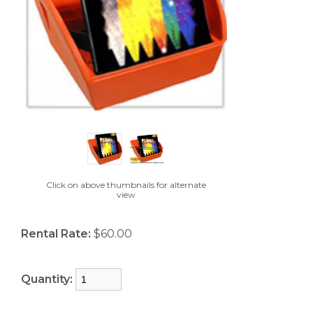
Click on above thumbnails for alternate
view
Rental Rate:
$60.00
Quantity: