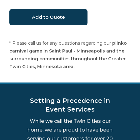
* Please call us for any questions regarding our
plinko
carnival game in Saint Paul - Minneapolis and the
surrounding communities throughout the Greater
Twin Cities, Minnesota area.
Setting a Precedence in
Event Services
While we call the Twin Cities our
home, we are proud to have been
serving our customers for over 20