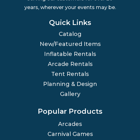
years, wherever your events may be.
Quick Links
Catalog
New/Featured Items
Inflatable Rentals
Arcade Rentals
Tent Rentals
Planning & Design
Gallery
Popular Products
Arcades
Carnival Games