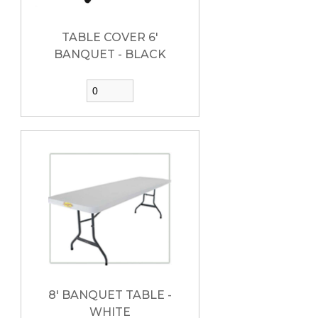
TABLE COVER 6'
BANQUET - BLACK
8' BANQUET TABLE -
WHITE