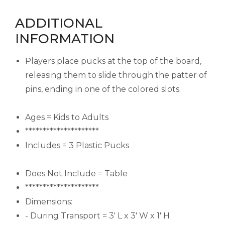
ADDITIONAL
INFORMATION
Players place pucks at the top of the board,
releasing them to slide through the patter of
pins, ending in one of the colored slots.
Ages = Kids to Adults
*********************
Includes = 3 Plastic Pucks
Does Not Include = Table
*********************
Dimensions:
- During Transport = 3' L x 3' W x 1' H