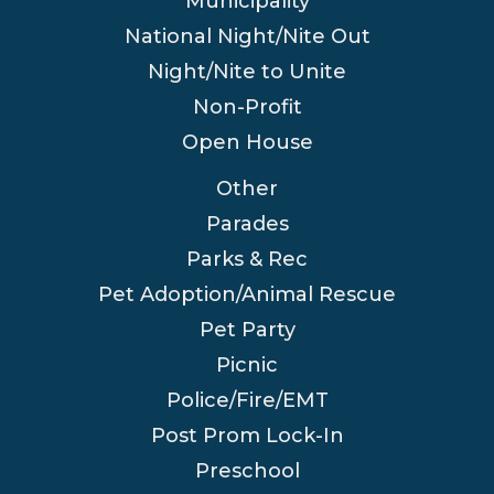
Municipality
National Night/Nite Out
Night/Nite to Unite
Non-Profit
Open House
Other
Parades
Parks & Rec
Pet Adoption/Animal Rescue
Pet Party
Picnic
Police/Fire/EMT
Post Prom Lock-In
Preschool