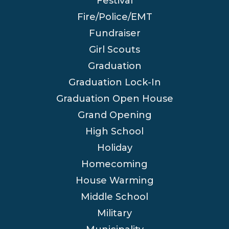
Festival
Fire/Police/EMT
Fundraiser
Girl Scouts
Graduation
Graduation Lock-In
Graduation Open House
Grand Opening
High School
Holiday
Homecoming
House Warming
Middle School
Military