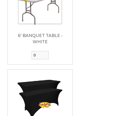
6' BANQUET TABLE -
WHITE