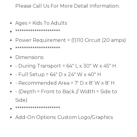
Please Call Us For More Detail Information.
Ages = Kids To Adults
*********************
Power Requirement = (1)110 Circuit (20 amps)
*********************
Dimensions:
- During Transport = 64" L x 30" W x 45" H
- Full Setup = 64" D x 24" W x 40" H
- Recommended Area = 7' D x 8' W x 8' H
- (Depth = Front to Back // Width = Side to
Side)
*********************
Add-On Options: Custom Logo/Graphics