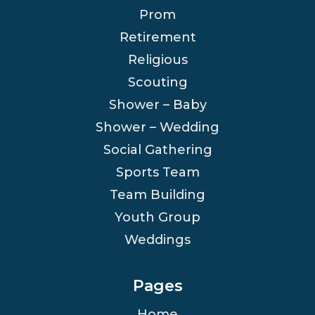
Prom
Retirement
Religious
Scouting
Shower – Baby
Shower – Wedding
Social Gathering
Sports Team
Team Building
Youth Group
Weddings
Pages
Home