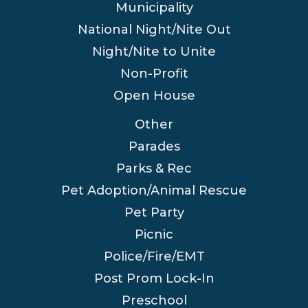
Municipality
National Night/Nite Out
Night/Nite to Unite
Non-Profit
Open House
Other
Parades
Parks & Rec
Pet Adoption/Animal Rescue
Pet Party
Picnic
Police/Fire/EMT
Post Prom Lock-In
Preschool