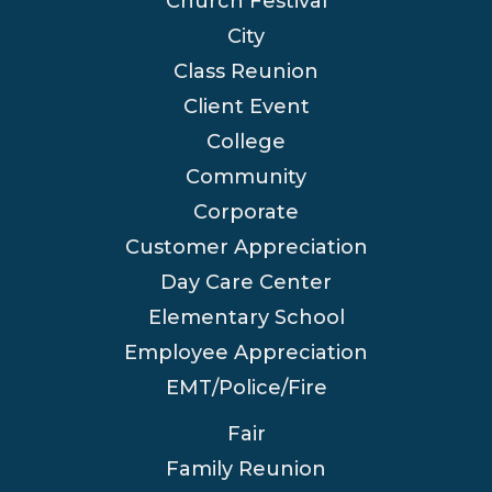
Church Festival
City
Class Reunion
Client Event
College
Community
Corporate
Customer Appreciation
Day Care Center
Elementary School
Employee Appreciation
EMT/Police/Fire
Fair
Family Reunion