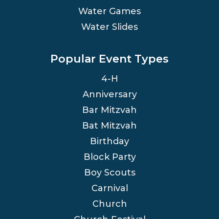
Water Games
Water Slides
Popular Event Types
4-H
Anniversary
Bar Mitzvah
Bat Mitzvah
Birthday
Block Party
Boy Scouts
Carnival
Church