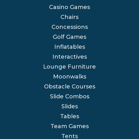
Casino Games
Chairs
Concessions
Golf Games
Inflatables
Interactives
Lounge Furniture
Moonwalks
Obstacle Courses
Slide Combos
Slides
Tables
Team Games
Tents