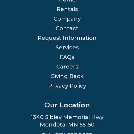
Rentals
Company
Contact
Request Information
Services
FAQs
Careers
Giving Back
Privacy Policy
Our Location
1340 Sibley Memorial Hwy
Mendota, MN 55150