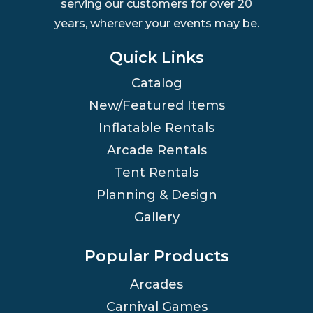
serving our customers for over 20
years, wherever your events may be.
Quick Links
Catalog
New/Featured Items
Inflatable Rentals
Arcade Rentals
Tent Rentals
Planning & Design
Gallery
Popular Products
Arcades
Carnival Games