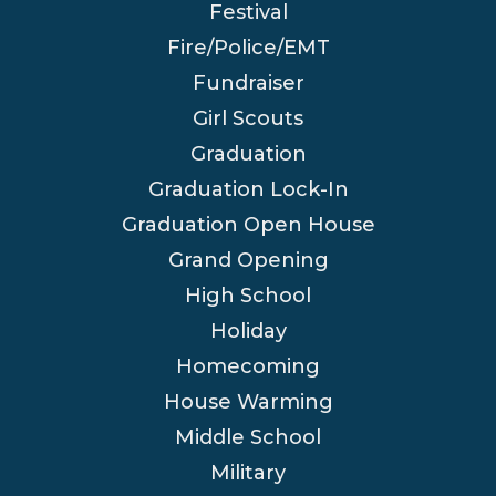
Festival
Fire/Police/EMT
Fundraiser
Girl Scouts
Graduation
Graduation Lock-In
Graduation Open House
Grand Opening
High School
Holiday
Homecoming
House Warming
Middle School
Military