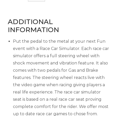
ADDITIONAL
INFORMATION
Put the pedal to the metal at your next Fun
event with a Race Car Simulator. Each race car
simulator offers a full steering wheel with
shock movement and vibration feature. It also
comes with two pedals for Gas and Brake
features. The steering wheel reacts live with
the video game when racing giving players a
real life experience. The race car simulator
seat is based on a real race car seat proving
complete comfort for the rider. We offer most
up to date race car games to chose from.