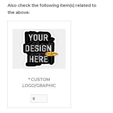
Also check the following item(s) related to
the above:
* CUSTOM
LOGO/GRAPHIC