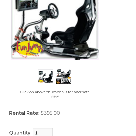
Click on above thumbnails for alternate
view
Rental Rate:
$395.00
Quantity: