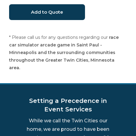
* Please call us for any questions regarding our
race
car simulator arcade game in Saint Paul -
Minneapolis and the surrounding communities
throughout the Greater Twin Cities, Minnesota
area.
Setting a Precedence in
Event Services
While we call the Twin Cities our
home, we are proud to have been