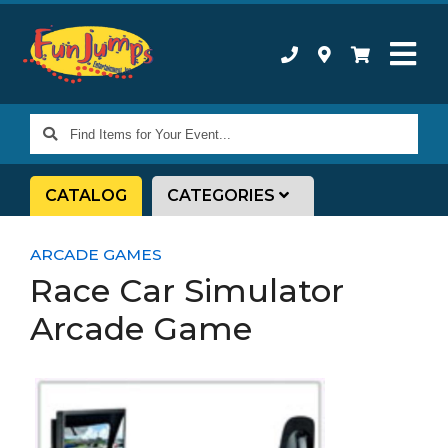
Find
Items
for
CATALOG
CATEGORIES
Your
Event...
ARCADE GAMES
Race Car Simulator
Arcade Game