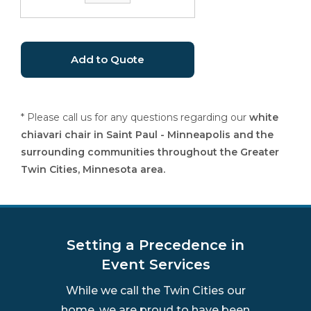
* Please call us for any questions regarding our
white
chiavari chair in Saint Paul - Minneapolis and the
surrounding communities throughout the Greater
Twin Cities, Minnesota area.
Setting a Precedence in
Event Services
While we call the Twin Cities our
home, we are proud to have been