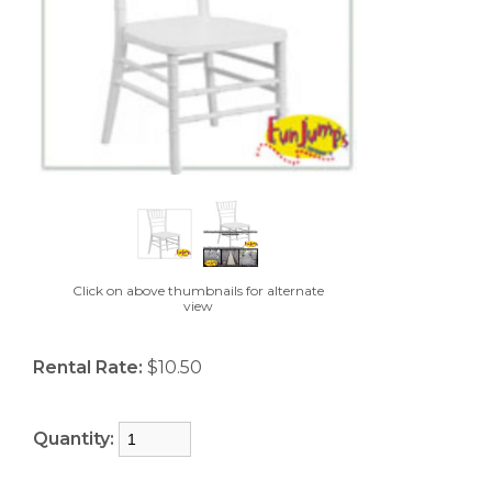
Click on above thumbnails for alternate
view
Rental Rate:
$10.50
Quantity: