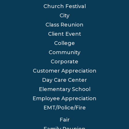
Church Festival
City
Class Reunion
Client Event
College
Community
Corporate
Customer Appreciation
Day Care Center
Elementary School
Employee Appreciation
EMT/Police/Fire
Fair
Family Reunion