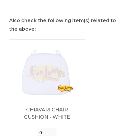
Also check the following item(s) related to
the above:
CHIAVARI CHAIR
CUSHION - WHITE