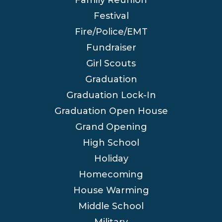
Festival
Fire/Police/EMT
Fundraiser
Girl Scouts
Graduation
Graduation Lock-In
Graduation Open House
Grand Opening
High School
Holiday
Homecoming
House Warming
Middle School
Military