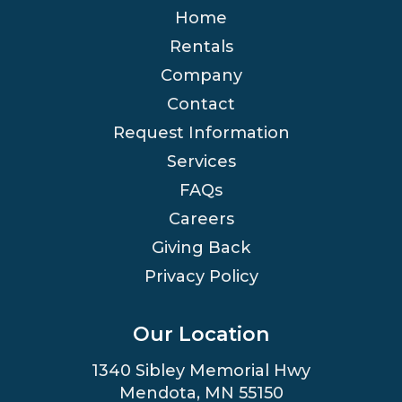
Home
Rentals
Company
Contact
Request Information
Services
FAQs
Careers
Giving Back
Privacy Policy
Our Location
1340 Sibley Memorial Hwy
Mendota, MN 55150