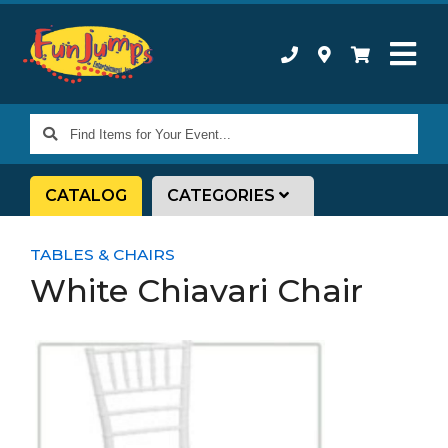
Find
Items
for
CATALOG
CATEGORIES
Your
Event...
TABLES & CHAIRS
White Chiavari Chair