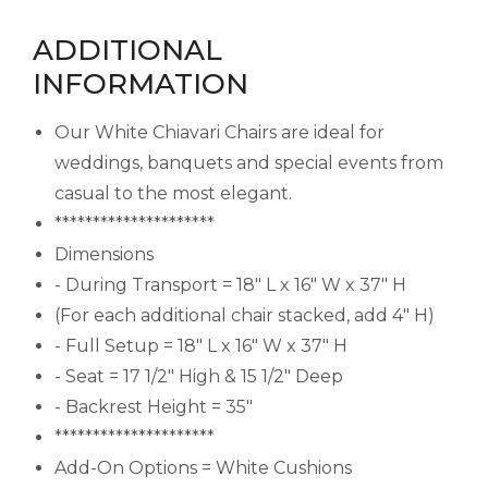
ADDITIONAL
INFORMATION
Our White Chiavari Chairs are ideal for
weddings, banquets and special events from
casual to the most elegant.
*********************
Dimensions
- During Transport = 18" L x 16" W x 37" H
(For each additional chair stacked, add 4" H)
- Full Setup = 18" L x 16" W x 37" H
- Seat = 17 1/2" High & 15 1/2" Deep
- Backrest Height = 35"
*********************
Add-On Options = White Cushions