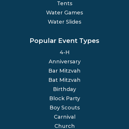
Tents
Water Games
Water Slides
Popular Event Types
4-H
Anniversary
Bar Mitzvah
Bat Mitzvah
Birthday
Block Party
Boy Scouts
Carnival
Church