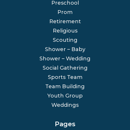
Preschool
Prom
Retirement
Religious
Scouting
Shower – Baby
Shower – Wedding
Social Gathering
Sports Team
Team Building
Youth Group
Weddings
Pages