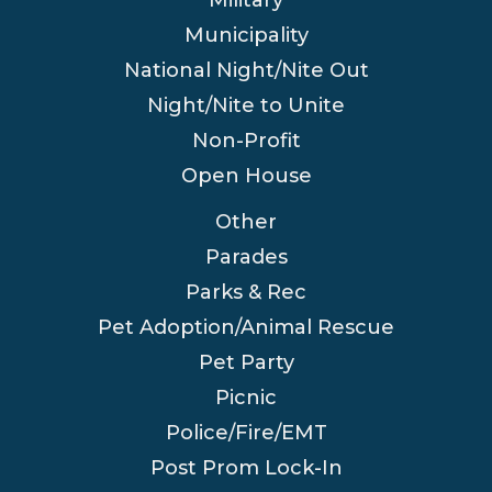
Municipality
National Night/Nite Out
Night/Nite to Unite
Non-Profit
Open House
Other
Parades
Parks & Rec
Pet Adoption/Animal Rescue
Pet Party
Picnic
Police/Fire/EMT
Post Prom Lock-In