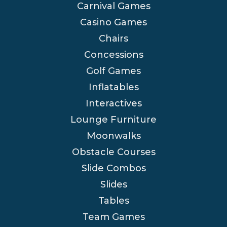
Carnival Games
Casino Games
Chairs
Concessions
Golf Games
Inflatables
Interactives
Lounge Furniture
Moonwalks
Obstacle Courses
Slide Combos
Slides
Tables
Team Games