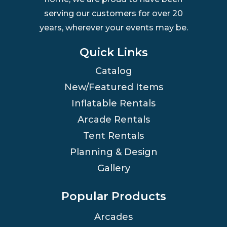
serving our customers for over 20
years, wherever your events may be.
Quick Links
Catalog
New/Featured Items
Inflatable Rentals
Arcade Rentals
Tent Rentals
Planning & Design
Gallery
Popular Products
Arcades