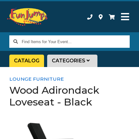
Find
Items
for
CATALOG
CATEGORIES
Your
Event...
LOUNGE FURNITURE
Wood Adirondack
Loveseat - Black