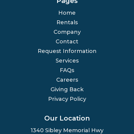
Pages
Home
Rentals
Company
Contact
Request Information
Services
FAQs
Careers
Giving Back
Privacy Policy
Our Location
1340 Sibley Memorial Hwy