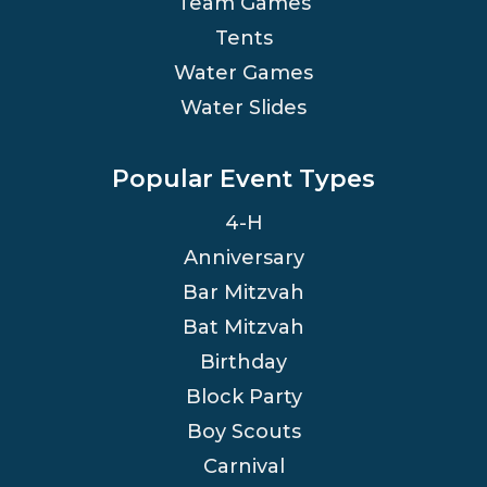
Team Games
Tents
Water Games
Water Slides
Popular Event Types
4-H
Anniversary
Bar Mitzvah
Bat Mitzvah
Birthday
Block Party
Boy Scouts
Carnival