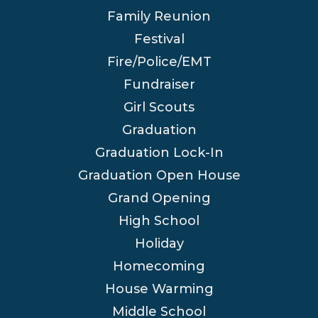
Family Reunion
Festival
Fire/Police/EMT
Fundraiser
Girl Scouts
Graduation
Graduation Lock-In
Graduation Open House
Grand Opening
High School
Holiday
Homecoming
House Warming
Middle School