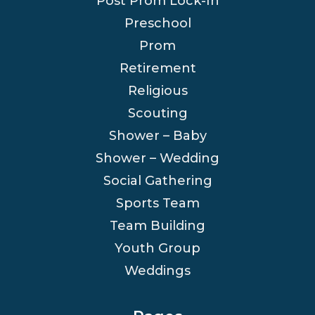
Post Prom Lock-In
Preschool
Prom
Retirement
Religious
Scouting
Shower – Baby
Shower – Wedding
Social Gathering
Sports Team
Team Building
Youth Group
Weddings