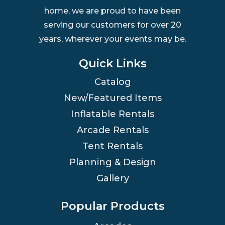
home, we are proud to have been
serving our customers for over 20
years, wherever your events may be.
Quick Links
Catalog
New/Featured Items
Inflatable Rentals
Arcade Rentals
Tent Rentals
Planning & Design
Gallery
Popular Products