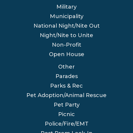
Military
Municipality
National Night/Nite Out
Night/Nite to Unite
Non-Profit
Open House
Other
Parades
Parks & Rec
Pet Adoption/Animal Rescue
Pet Party
Picnic
Police/Fire/EMT