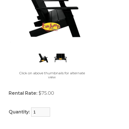
Click on above thumbnails for alternate
view
Rental Rate:
$75.00
Quantity: