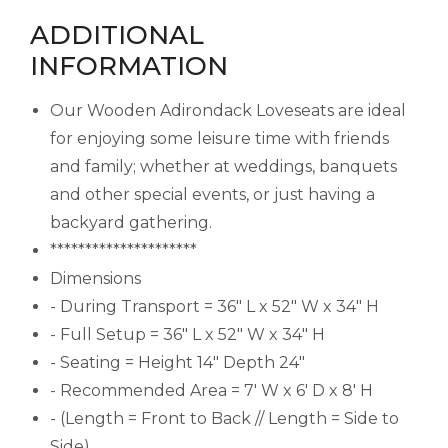
ADDITIONAL
INFORMATION
Our Wooden Adirondack Loveseats are ideal
for enjoying some leisure time with friends
and family; whether at weddings, banquets
and other special events, or just having a
backyard gathering.
*********************
Dimensions
- During Transport = 36" L x 52" W x 34" H
- Full Setup = 36" L x 52" W x 34" H
- Seating = Height 14" Depth 24"
- Recommended Area = 7' W x 6' D x 8' H
- (Length = Front to Back // Length = Side to
Side)