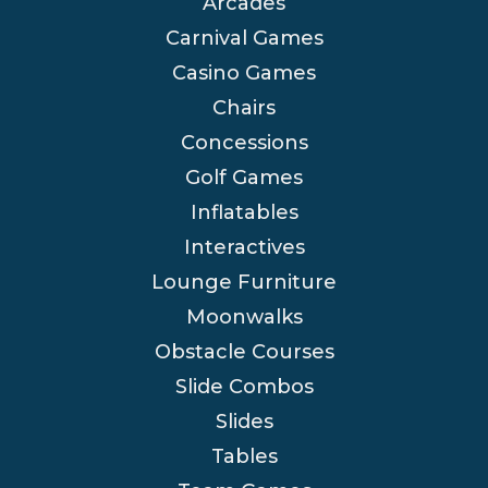
Arcades
Carnival Games
Casino Games
Chairs
Concessions
Golf Games
Inflatables
Interactives
Lounge Furniture
Moonwalks
Obstacle Courses
Slide Combos
Slides
Tables