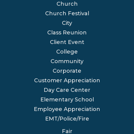
Church
Church Festival
City
Class Reunion
Client Event
College
Community
Corporate
Customer Appreciation
Day Care Center
Elementary School
Employee Appreciation
EMT/Police/Fire
Fair