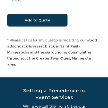
* Please call us for any questions regarding our
wood
adirondack loveseat black in Saint Paul -
Minneapolis and the surrounding communities
throughout the Greater Twin Cities, Minnesota
area.
Setting a Precedence in
Event Services
While we call the Twin Cities our